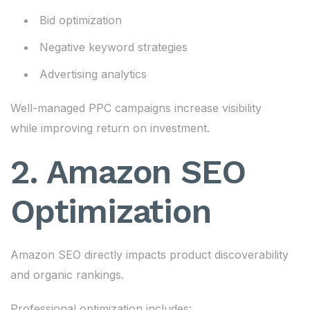
Bid optimization
Negative keyword strategies
Advertising analytics
Well-managed PPC campaigns increase visibility
while improving return on investment.
2. Amazon SEO
Optimization
Amazon SEO directly impacts product discoverability
and organic rankings.
Professional optimization includes: