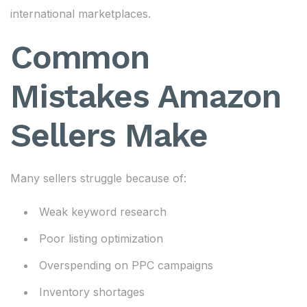
international marketplaces.
Common
Mistakes Amazon
Sellers Make
Many sellers struggle because of:
Weak keyword research
Poor listing optimization
Overspending on PPC campaigns
Inventory shortages