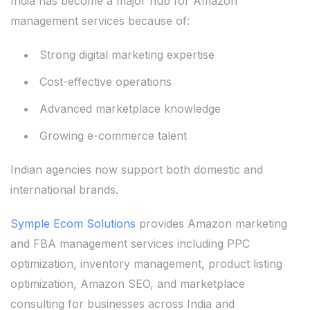
India has become a major hub for Amazon
management services because of:
Strong digital marketing expertise
Cost-effective operations
Advanced marketplace knowledge
Growing e-commerce talent
Indian agencies now support both domestic and
international brands.
Symple Ecom Solutions
provides Amazon marketing
and FBA management services including PPC
optimization, inventory management, product listing
optimization, Amazon SEO, and marketplace
consulting for businesses across India and