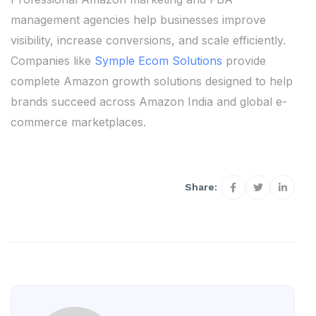
management agencies help businesses improve
visibility, increase conversions, and scale efficiently.
Companies like
Symple Ecom Solutions
provide
complete Amazon growth solutions designed to help
brands succeed across Amazon India and global e-
commerce marketplaces.
Share: