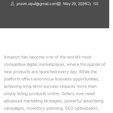
pravin.vipul@gmail.com
May 29, 2026
(0)
Amazon has become one of the world’s most
competitive digital marketplaces, where thousands of
new products are launched every day. While the
platform offers enormous business opportunities,
achieving long-term success requires more than
simply listing products online. Sellers now need
advanced marketing strategies, powerful advertising
campaigns, inventory planning, SEO optimization,