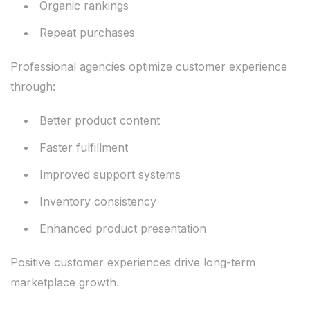
Organic rankings
Repeat purchases
Professional agencies optimize customer experience
through:
Better product content
Faster fulfillment
Improved support systems
Inventory consistency
Enhanced product presentation
Positive customer experiences drive long-term
marketplace growth.