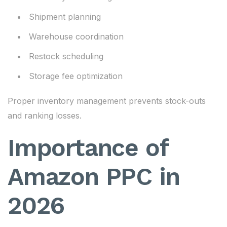
Shipment planning
Warehouse coordination
Restock scheduling
Storage fee optimization
Proper inventory management prevents stock-outs
and ranking losses.
Importance of
Amazon PPC in
2026