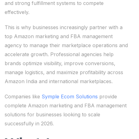
and strong fulfillment systems to compete
effectively.
This is why businesses increasingly partner with a
top Amazon marketing and FBA management
agency to manage their marketplace operations and
accelerate growth. Professional agencies help
brands optimize visibility, improve conversions,
manage logistics, and maximize profitability across
Amazon India and international marketplaces.
Companies like
Symple Ecom Solutions
provide
complete Amazon marketing and FBA management
solutions for businesses looking to scale
successfully in 2026.