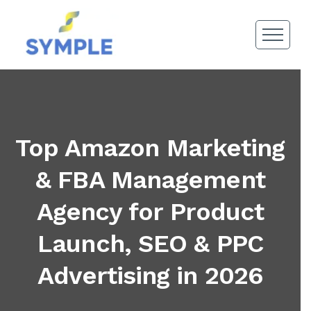
Top Amazon Marketing
& FBA Management
Agency for Product
Launch, SEO & PPC
Advertising in 2026