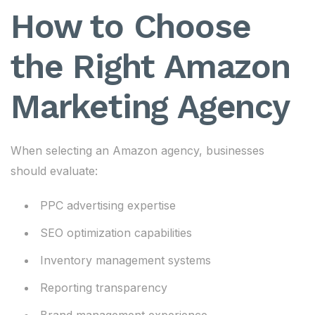
How to Choose
the Right Amazon
Marketing Agency
When selecting an Amazon agency, businesses
should evaluate:
PPC advertising expertise
SEO optimization capabilities
Inventory management systems
Reporting transparency