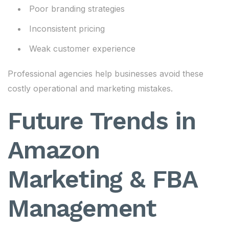
Poor branding strategies
Inconsistent pricing
Weak customer experience
Professional agencies help businesses avoid these
costly operational and marketing mistakes.
Future Trends in
Amazon
Marketing & FBA
Management