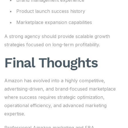
Brand management experience
Product launch success history
Marketplace expansion capabilities
A strong agency should provide scalable growth
strategies focused on long-term profitability.
Final Thoughts
Amazon has evolved into a highly competitive,
advertising-driven, and brand-focused marketplace
where success requires strategic optimization,
operational efficiency, and advanced marketing
expertise.
Professional Amazon marketing and FBA