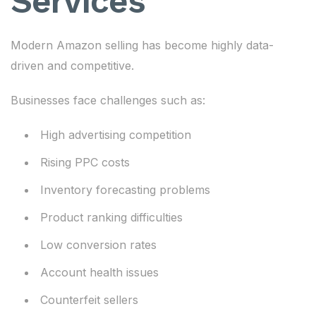
Services
Modern Amazon selling has become highly data-
driven and competitive.
Businesses face challenges such as:
High advertising competition
Rising PPC costs
Inventory forecasting problems
Product ranking difficulties
Low conversion rates
Account health issues
Counterfeit sellers