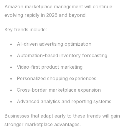
Amazon marketplace management will continue
evolving rapidly in 2026 and beyond.
Key trends include:
AI-driven advertising optimization
Automation-based inventory forecasting
Video-first product marketing
Personalized shopping experiences
Cross-border marketplace expansion
Advanced analytics and reporting systems
Businesses that adapt early to these trends will gain
stronger marketplace advantages.