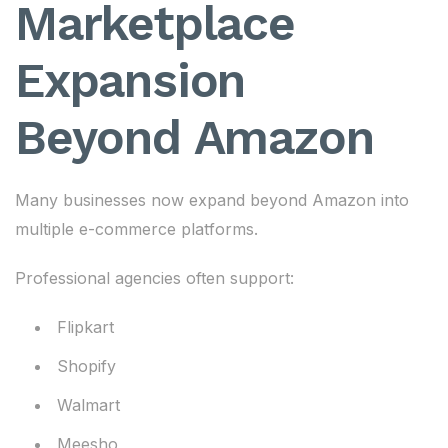
Marketplace
Expansion
Beyond Amazon
Many businesses now expand beyond Amazon into
multiple e-commerce platforms.
Professional agencies often support:
Flipkart
Shopify
Walmart
Meesho