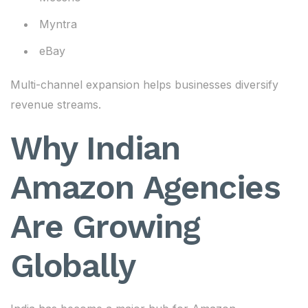
Myntra
eBay
Multi-channel expansion helps businesses diversify
revenue streams.
Why Indian
Amazon Agencies
Are Growing
Globally