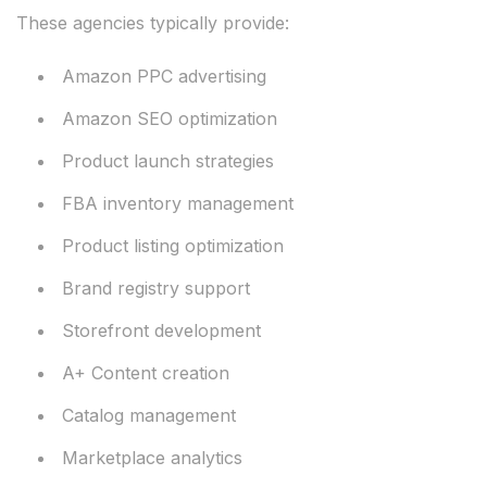
These agencies typically provide:
Amazon PPC advertising
Amazon SEO optimization
Product launch strategies
FBA inventory management
Product listing optimization
Brand registry support
Storefront development
A+ Content creation
Catalog management
Marketplace analytics