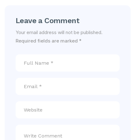
Leave a Comment
Your email address will not be published.
Required fields are marked
*