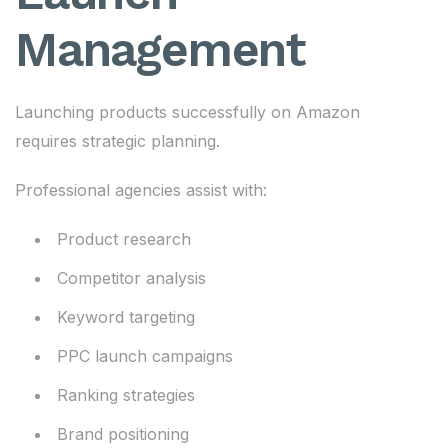
Management
Launching products successfully on Amazon
requires strategic planning.
Professional agencies assist with:
Product research
Competitor analysis
Keyword targeting
PPC launch campaigns
Ranking strategies
Brand positioning