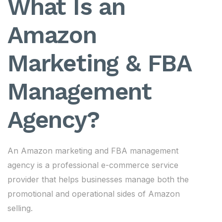
What Is an
Amazon
Marketing & FBA
Management
Agency?
An Amazon marketing and FBA management
agency is a professional e-commerce service
provider that helps businesses manage both the
promotional and operational sides of Amazon
selling.