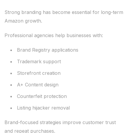
Strong branding has become essential for long-term
Amazon growth.
Professional agencies help businesses with:
Brand Registry applications
Trademark support
Storefront creation
A+ Content design
Counterfeit protection
Listing hijacker removal
Brand-focused strategies improve customer trust
and repeat purchases.