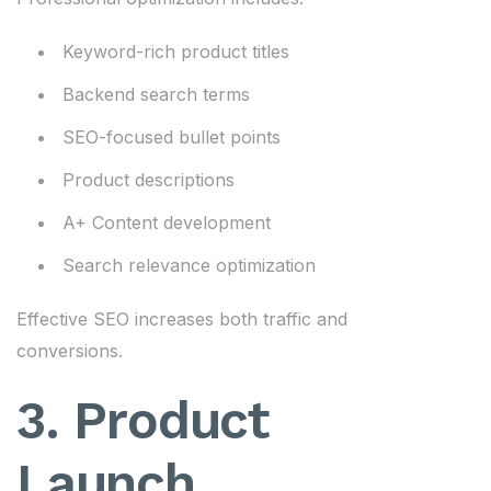
Keyword-rich product titles
Backend search terms
SEO-focused bullet points
Product descriptions
A+ Content development
Search relevance optimization
Effective SEO increases both traffic and
conversions.
3. Product
Launch