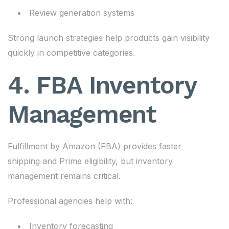
Review generation systems
Strong launch strategies help products gain visibility
quickly in competitive categories.
4. FBA Inventory
Management
Fulfillment by Amazon (FBA) provides faster
shipping and Prime eligibility, but inventory
management remains critical.
Professional agencies help with:
Inventory forecasting