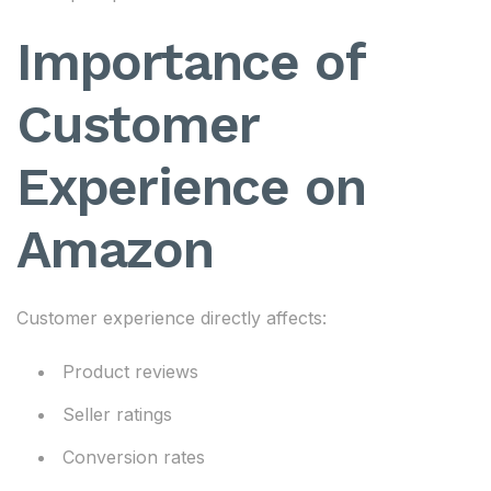
Importance of
Customer
Experience on
Amazon
Customer experience directly affects:
Product reviews
Seller ratings
Conversion rates