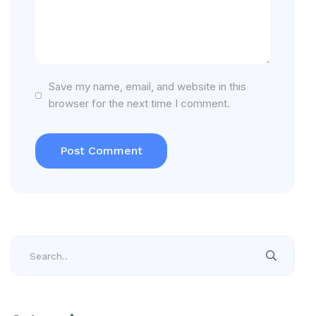
Save my name, email, and website in this
browser for the next time I comment.