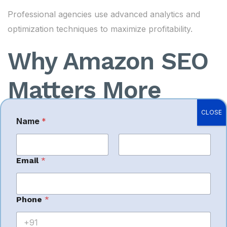
Professional agencies use advanced analytics and
optimization techniques to maximize profitability.
Why Amazon SEO
Matters More
Than Ever
CLOSE
Name
*
As competition increases, Amazon SEO plays a
First
Last
Email
*
larger role in marketplace success.
Amazon’s ranking algorithm now focuses heavily on:
Phone
*
Keyword relevance