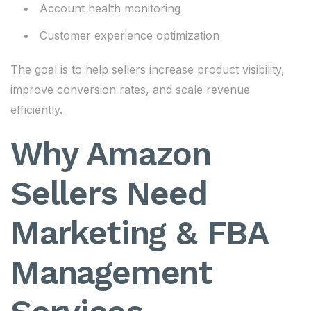
Account health monitoring
Customer experience optimization
The goal is to help sellers increase product visibility,
improve conversion rates, and scale revenue
efficiently.
Why Amazon
Sellers Need
Marketing & FBA
Management