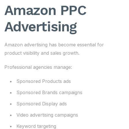
Amazon PPC
Advertising
Amazon advertising has become essential for
product visibility and sales growth.
Professional agencies manage:
Sponsored Products ads
Sponsored Brands campaigns
Sponsored Display ads
Video advertising campaigns
Keyword targeting