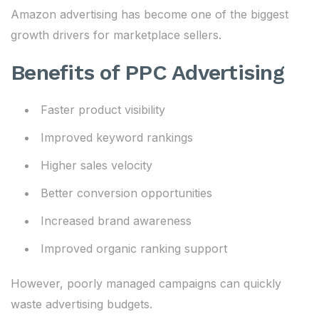
Amazon advertising has become one of the biggest
growth drivers for marketplace sellers.
Benefits of PPC Advertising
Faster product visibility
Improved keyword rankings
Higher sales velocity
Better conversion opportunities
Increased brand awareness
Improved organic ranking support
However, poorly managed campaigns can quickly
waste advertising budgets.