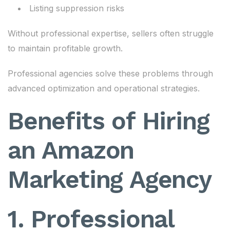
Listing suppression risks
Without professional expertise, sellers often struggle
to maintain profitable growth.
Professional agencies solve these problems through
advanced optimization and operational strategies.
Benefits of Hiring
an Amazon
Marketing Agency
1. Professional