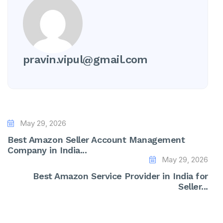
pravin.vipul@gmail.com
May 29, 2026
Best Amazon Seller Account Management
Company in India...
May 29, 2026
Best Amazon Service Provider in India for
Seller...