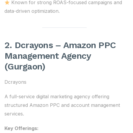
Known for strong ROAS-focused campaigns and
data-driven optimization.
2. Dcrayons – Amazon PPC
Management Agency
(Gurgaon)
Dcrayons
A full-service digital marketing agency offering
structured Amazon PPC and account management
services.
Key Offerings: