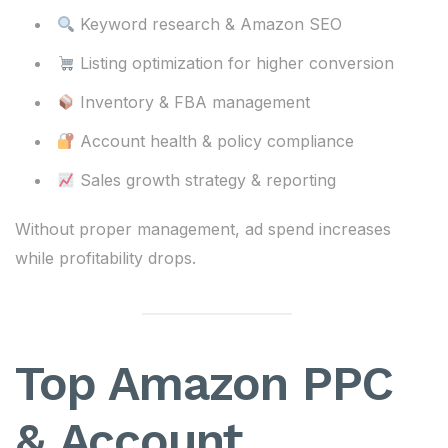
Keyword research & Amazon SEO
Listing optimization for higher conversion
Inventory & FBA management
Account health & policy compliance
Sales growth strategy & reporting
Without proper management, ad spend increases
while profitability drops.
Top Amazon PPC
& Account