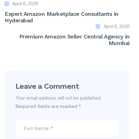
April 6, 2026
Expert Amazon Marketplace Consultants in
Hyderabad
April 6, 2026
Premium Amazon Seller Central Agency in
Mumbai
Leave a Comment
Your email address will not be published.
Required fields are marked
*