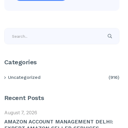
Categories
Uncategorized
(916)
Recent Posts
August 7, 2026
AMAZON ACCOUNT MANAGEMENT DELHI: