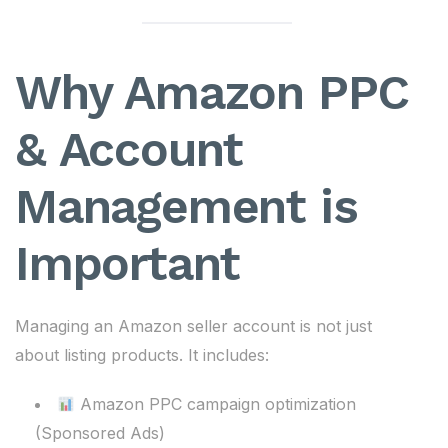
Why Amazon PPC
& Account
Management is
Important
Managing an Amazon seller account is not just
about listing products. It includes:
Amazon PPC campaign optimization
(Sponsored Ads)