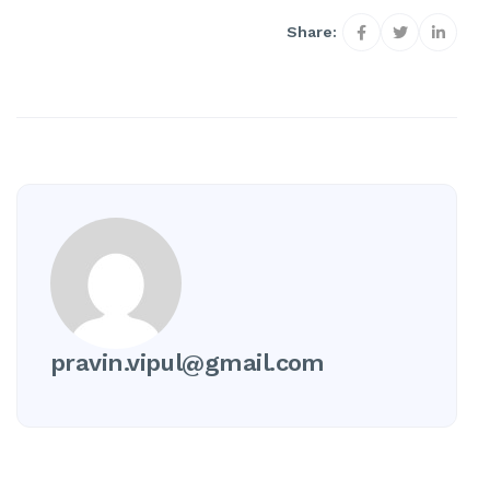
Share:
pravin.vipul@gmail.com