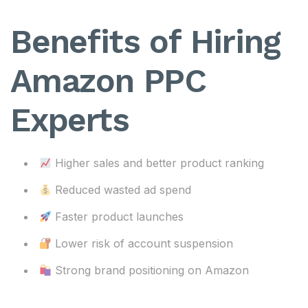
Benefits of Hiring
Amazon PPC
Experts
Higher sales and better product ranking
Reduced wasted ad spend
Faster product launches
Lower risk of account suspension
Strong brand positioning on Amazon