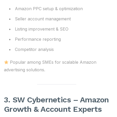
Amazon PPC setup & optimization
Seller account management
Listing improvement & SEO
Performance reporting
Competitor analysis
Popular among SMEs for scalable Amazon
advertising solutions.
3. SW Cybernetics – Amazon
Growth & Account Experts