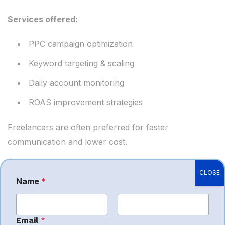
Services offered:
PPC campaign optimization
Keyword targeting & scaling
Daily account monitoring
ROAS improvement strategies
Freelancers are often preferred for faster
communication and lower cost.
CLOSE
Name
*
N
a
Services Offered
m
e
First
*
Last
Email
*