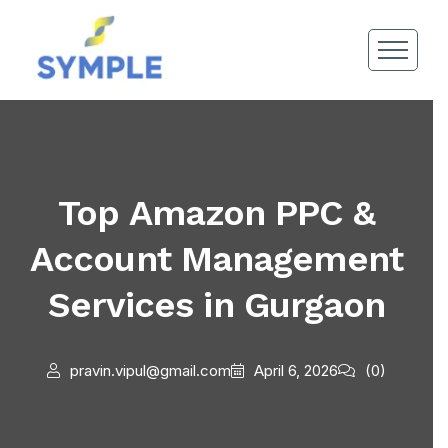
Top Amazon PPC &
Account Management
Services in Gurgaon
pravin.vipul@gmail.com
April 6, 2026
(0)