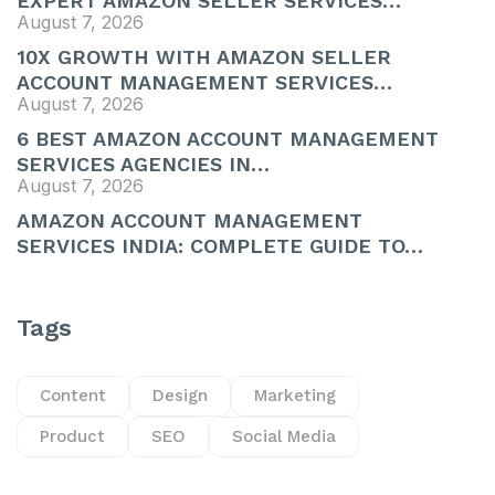
EXPERT AMAZON SELLER SERVICES…
August 7, 2026
10X GROWTH WITH AMAZON SELLER
ACCOUNT MANAGEMENT SERVICES…
August 7, 2026
6 BEST AMAZON ACCOUNT MANAGEMENT
SERVICES AGENCIES IN…
August 7, 2026
AMAZON ACCOUNT MANAGEMENT
SERVICES INDIA: COMPLETE GUIDE TO…
Tags
Content
Design
Marketing
Product
SEO
Social Media