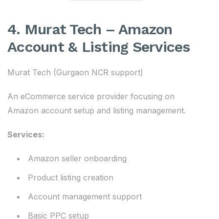
4. Murat Tech – Amazon
Account & Listing Services
Murat Tech (Gurgaon NCR support)
An eCommerce service provider focusing on
Amazon account setup and listing management.
Services:
Amazon seller onboarding
Product listing creation
Account management support
Basic PPC setup