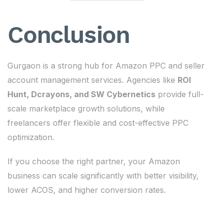
Conclusion
Gurgaon is a strong hub for Amazon PPC and seller
account management services. Agencies like
ROI
Hunt, Dcrayons, and SW Cybernetics
provide full-
scale marketplace growth solutions, while
freelancers offer flexible and cost-effective PPC
optimization.
If you choose the right partner, your Amazon
business can scale significantly with better visibility,
lower ACOS, and higher conversion rates.