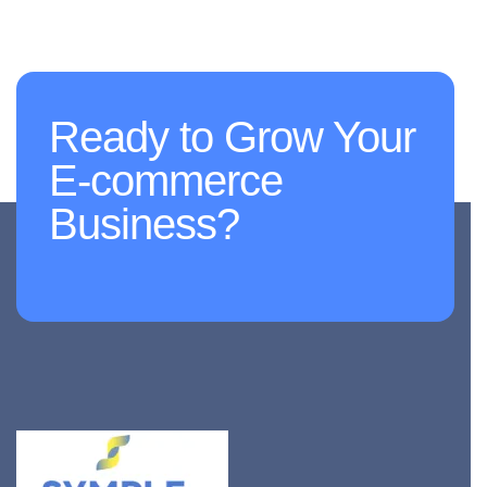
Ready to Grow Your
E-commerce
Business?