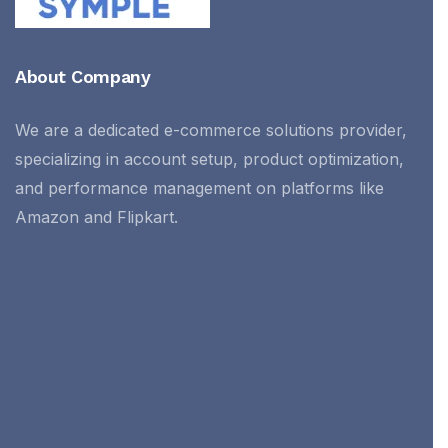
About Company
We are a dedicated e-commerce solutions provider,
specializing in account setup, product optimization,
and performance management on platforms like
Amazon and Flipkart.