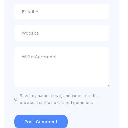
Save my name, email, and website in this
browser for the next time I comment.