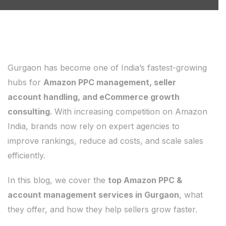
Gurgaon has become one of India’s fastest-growing
hubs for
Amazon PPC management, seller
account handling, and eCommerce growth
consulting
. With increasing competition on Amazon
India, brands now rely on expert agencies to
improve rankings, reduce ad costs, and scale sales
efficiently.
In this blog, we cover the
top Amazon PPC &
account management services in Gurgaon
, what
they offer, and how they help sellers grow faster.