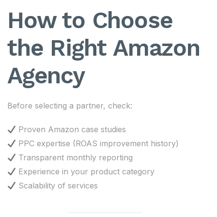
How to Choose
the Right Amazon
Agency
Before selecting a partner, check:
Proven Amazon case studies
PPC expertise (ROAS improvement history)
Transparent monthly reporting
Experience in your product category
Scalability of services