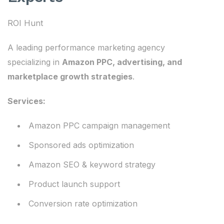
ROI Hunt
A leading performance marketing agency
specializing in
Amazon PPC, advertising, and
marketplace growth strategies
.
Services:
Amazon PPC campaign management
Sponsored ads optimization
Amazon SEO & keyword strategy
Product launch support
Conversion rate optimization