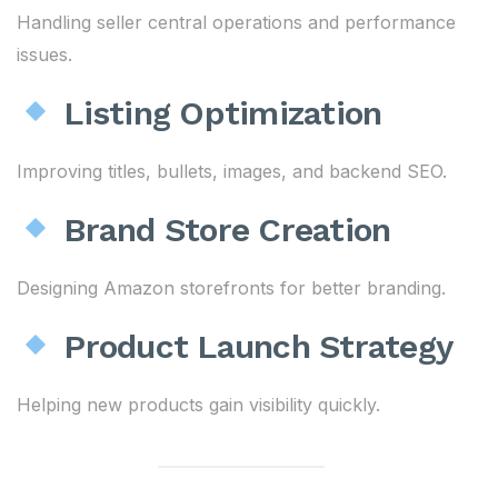
Handling seller central operations and performance
issues.
Listing Optimization
Improving titles, bullets, images, and backend SEO.
Brand Store Creation
Designing Amazon storefronts for better branding.
Product Launch Strategy
Helping new products gain visibility quickly.