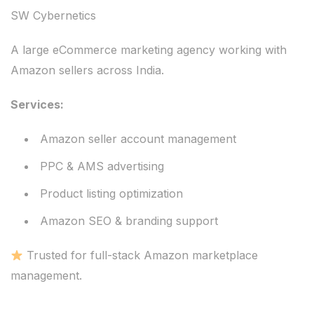
SW Cybernetics
A large eCommerce marketing agency working with
Amazon sellers across India.
Services:
Amazon seller account management
PPC & AMS advertising
Product listing optimization
Amazon SEO & branding support
Trusted for full-stack Amazon marketplace
management.