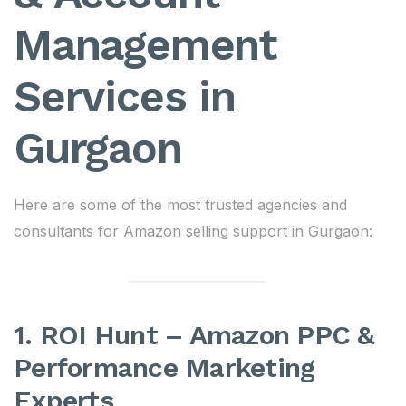
Management
Services in
Gurgaon
Here are some of the most trusted agencies and
consultants for Amazon selling support in Gurgaon:
1. ROI Hunt – Amazon PPC &
Performance Marketing
Experts