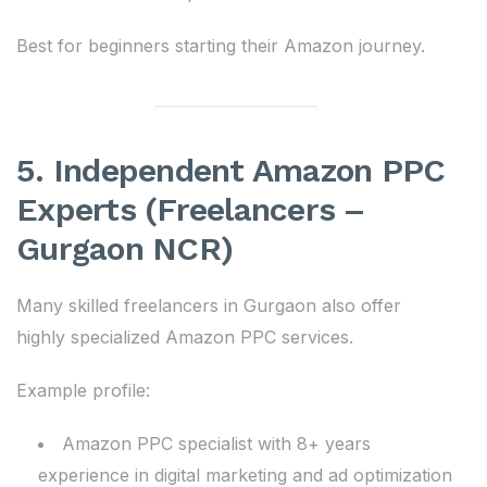
Best for beginners starting their Amazon journey.
5. Independent Amazon PPC
Experts (Freelancers –
Gurgaon NCR)
Many skilled freelancers in Gurgaon also offer
highly specialized Amazon PPC services.
Example profile:
Amazon PPC specialist with 8+ years
experience in digital marketing and ad optimization