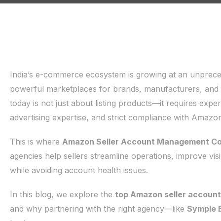
India’s e-commerce ecosystem is growing at an unprec
powerful marketplaces for brands, manufacturers, an
today is not just about listing products—it requires ex
advertising expertise, and strict compliance with Amazon’
This is where
Amazon Seller Account Management Com
agencies help sellers streamline operations, improve vis
while avoiding account health issues.
In this blog, we explore the
top Amazon seller accoun
and why partnering with the right agency—like
Symple 