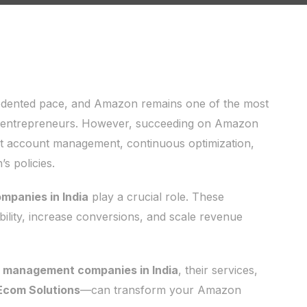
edented pace, and Amazon remains one of the most
d entrepreneurs. However, succeeding on Amazon
pert account management, continuous optimization,
s policies.
panies in India
play a crucial role. These
ibility, increase conversions, and scale revenue
t management companies in India
, their services,
Ecom Solutions
—can transform your Amazon