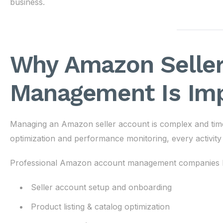
business.
Why Amazon Seller
Management Is Im
Managing an Amazon seller account is complex and tim
optimization and performance monitoring, every activity 
Professional Amazon account management companies h
Seller account setup and onboarding
Product listing & catalog optimization