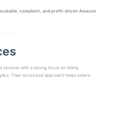
scalable, compliant, and profit-driven Amazon
ces
rvices with a strong focus on listing
ytics. Their structured approach helps sellers