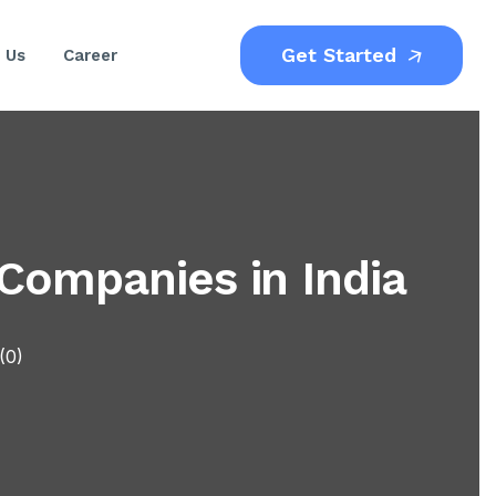
Get Started
 Us
Career
ompanies in India
(0)