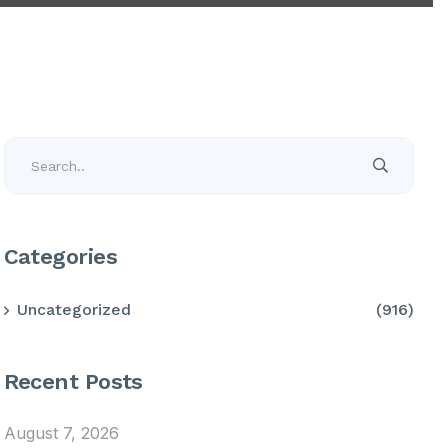
Categories
Uncategorized
(916)
Recent Posts
August 7, 2026