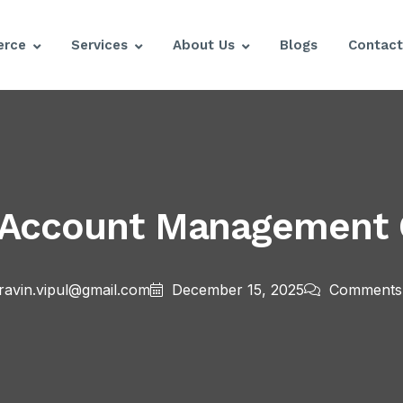
rce
Services
About Us
Blogs
Contact
 Account Management C
ravin.vipul@gmail.com
December 15, 2025
Comments