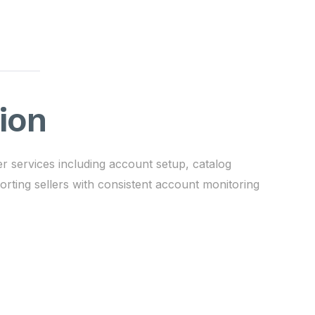
ion
 services including account setup, catalog
ting sellers with consistent account monitoring