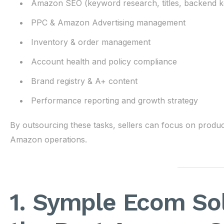
Amazon SEO (keyword research, titles, backend 
PPC & Amazon Advertising management
Inventory & order management
Account health and policy compliance
Brand registry & A+ content
Performance reporting and growth strategy
By outsourcing these tasks, sellers can focus on produc
Amazon operations.
1. Symple Ecom Sol