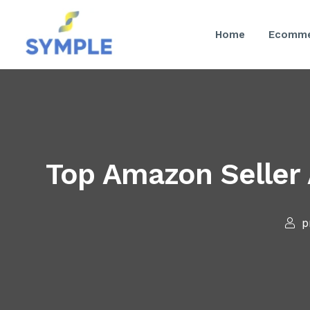
Home
Ecomme
Top Amazon Seller
p