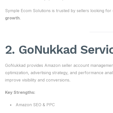
Symple Ecom Solutions is trusted by sellers looking for
growth
.
2. GoNukkad Servi
GoNukkad provides Amazon seller account management se
optimization, advertising strategy, and performance anal
improve visibility and conversions.
Key Strengths:
Amazon SEO & PPC