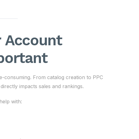
 Account
portant
e-consuming. From catalog creation to PPC
directly impacts sales and rankings.
elp with: