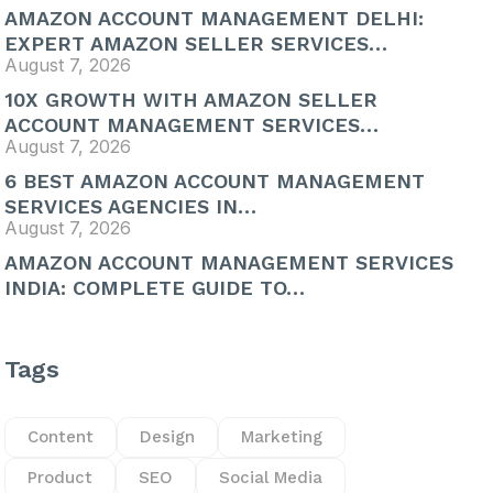
AMAZON ACCOUNT MANAGEMENT DELHI:
EXPERT AMAZON SELLER SERVICES…
August 7, 2026
10X GROWTH WITH AMAZON SELLER
ACCOUNT MANAGEMENT SERVICES…
August 7, 2026
6 BEST AMAZON ACCOUNT MANAGEMENT
SERVICES AGENCIES IN…
August 7, 2026
AMAZON ACCOUNT MANAGEMENT SERVICES
INDIA: COMPLETE GUIDE TO…
Tags
Content
Design
Marketing
Product
SEO
Social Media