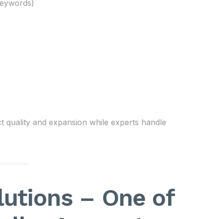
keywords)
t quality and expansion while experts handle
utions – One of