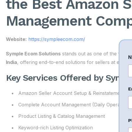
the Best Amazon S
Management Compa
Website:
https://sympleecom.com/
*
Symple Ecom Solutions
stands out as one of the
top A
N
E
India
, offering end-to-end solutions for sellers at eve
a
i
Key Services Offered by Symp
Fi
l
*
E
Amazon Seller Account Setup & Reinstatement
Complete Account Management (Daily Operations
Product Listing & Catalog Management
P
Keyword-rich Listing Optimization