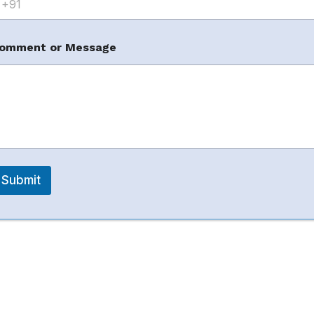
t
omment or Message
tions?
Submit