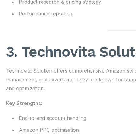
Product research & pricing strategy
Performance reporting
3. Technovita Solut
Technovita Solution offers comprehensive Amazon seller
management, and advertising. They are known for suppor
and optimization.
Key Strengths:
End-to-end account handling
Amazon PPC optimization