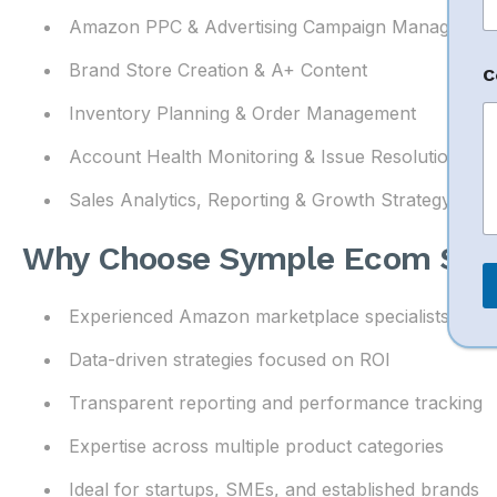
Amazon PPC & Advertising Campaign Managemen
Brand Store Creation & A+ Content
C
Inventory Planning & Order Management
Account Health Monitoring & Issue Resolution
Sales Analytics, Reporting & Growth Strategy
Why Choose Symple Ecom Solu
Experienced Amazon marketplace specialists
Data-driven strategies focused on ROI
Transparent reporting and performance tracking
Expertise across multiple product categories
Ideal for startups, SMEs, and established brands