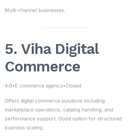
Multi-channel businesses.
5. Viha Digital
Commerce
4.6•E commerce agency•Closed
Offers digital commerce solutions including
marketplace operations, catalog handling, and
performance support. Good option for structured
business scaling.