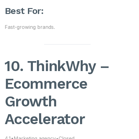
Best For:
Fast-growing brands.
10. ThinkWhy –
Ecommerce
Growth
Accelerator
4.1•Marketing agency•Closed