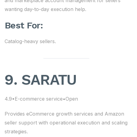
and marketplace account management for sellers
wanting day-to-day execution help.
Best For:
Catalog-heavy sellers.
9. SARATU
4.9•E-commerce service•Open
Provides eCommerce growth services and Amazon
seller support with operational execution and scaling
strategies.