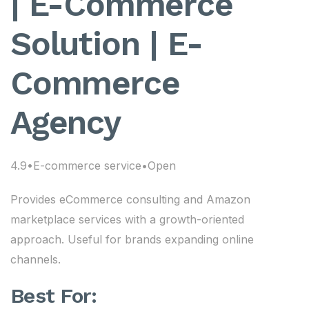
| E-Commerce
Solution | E-
Commerce
Agency
4.9•E-commerce service•Open
Provides eCommerce consulting and Amazon
marketplace services with a growth-oriented
approach. Useful for brands expanding online
channels.
Best For: