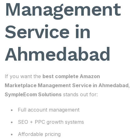
Management
Service in
Ahmedabad
If you want the
best complete Amazon
Marketplace Management Service in Ahmedabad
,
SympleEcom Solutions
stands out for:
Full account management
SEO + PPC growth systems
Affordable pricing