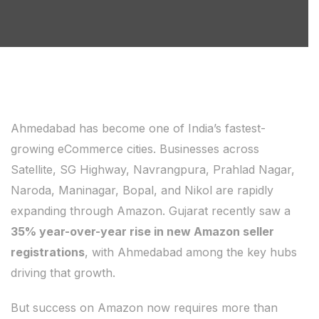
Ahmedabad has become one of India’s fastest-
growing eCommerce cities. Businesses across
Satellite, SG Highway, Navrangpura, Prahlad Nagar,
Naroda, Maninagar, Bopal, and Nikol are rapidly
expanding through Amazon. Gujarat recently saw a
35% year-over-year rise in new Amazon seller
registrations
, with Ahmedabad among the key hubs
driving that growth.
But success on Amazon now requires more than