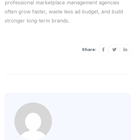
professional marketplace management agencies
often grow faster, waste less ad budget, and build
stronger long-term brands.
Share: