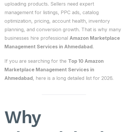
uploading products. Sellers need expert
management for listings, PPC ads, catalog
optimization, pricing, account health, inventory
planning, and conversion growth. That is why many
businesses hire professional
Amazon Marketplace
Management Services in Ahmedabad
.
If you are searching for the
Top 10 Amazon
Marketplace Management Services in
Ahmedabad
, here is a long detailed list for 2026.
Why