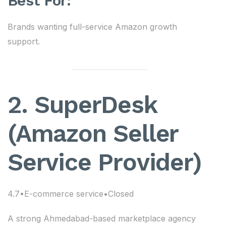
Best For:
Brands wanting full-service Amazon growth
support.
2. SuperDesk
(Amazon Seller
Service Provider)
4.7•E-commerce service•Closed
A strong Ahmedabad-based marketplace agency