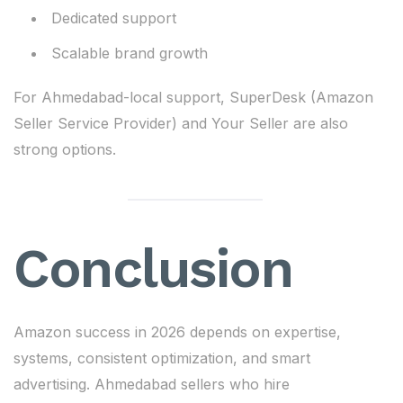
Dedicated support
Scalable brand growth
For Ahmedabad-local support, SuperDesk (Amazon
Seller Service Provider) and Your Seller are also
strong options.
Conclusion
Amazon success in 2026 depends on expertise,
systems, consistent optimization, and smart
advertising. Ahmedabad sellers who hire