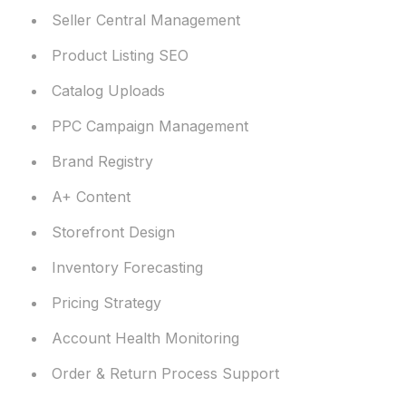
Seller Central Management
Product Listing SEO
Catalog Uploads
PPC Campaign Management
Brand Registry
A+ Content
Storefront Design
Inventory Forecasting
Pricing Strategy
Account Health Monitoring
Order & Return Process Support