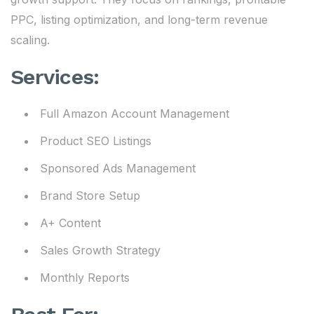
PPC, listing optimization, and long-term revenue
scaling.
Services:
Full Amazon Account Management
Product SEO Listings
Sponsored Ads Management
Brand Store Setup
A+ Content
Sales Growth Strategy
Monthly Reports