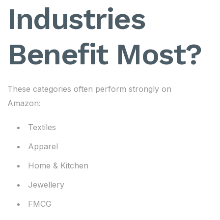
Industries
Benefit Most?
These categories often perform strongly on
Amazon:
Textiles
Apparel
Home & Kitchen
Jewellery
FMCG