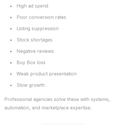
High ad spend
Poor conversion rates
Listing suppression
Stock shortages
Negative reviews
Buy Box loss
Weak product presentation
Slow growth
Professional agencies solve these with systems,
automation, and marketplace expertise.