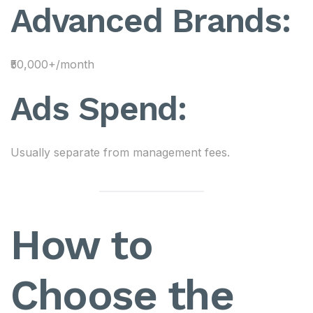
Advanced Brands:
₹50,000+/month
Ads Spend:
Usually separate from management fees.
How to
Choose the