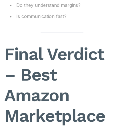
Do they understand margins?
Is communication fast?
Final Verdict
– Best
Amazon
Marketplace