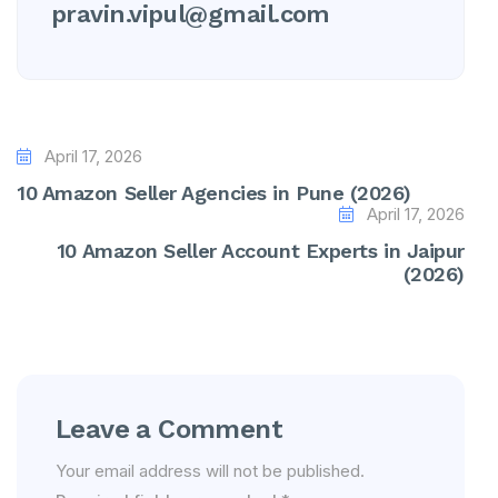
pravin.vipul@gmail.com
April 17, 2026
10 Amazon Seller Agencies in Pune (2026)
April 17, 2026
10 Amazon Seller Account Experts in Jaipur
(2026)
Leave a Comment
Your email address will not be published.