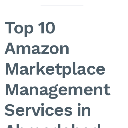
Top 10
Amazon
Marketplace
Management
Services in