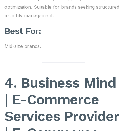
optimization. Suitable for brands seeking structured
monthly management.
Best For:
Mid-size brands.
4. Business Mind
| E-Commerce
Services Provider