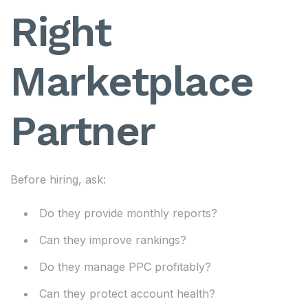
Right
Marketplace
Partner
Before hiring, ask:
Do they provide monthly reports?
Can they improve rankings?
Do they manage PPC profitably?
Can they protect account health?