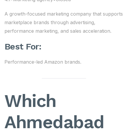
A growth-focused marketing company that supports
marketplace brands through advertising,
performance marketing, and sales acceleration.
Best For:
Performance-led Amazon brands.
Which
Ahmedabad