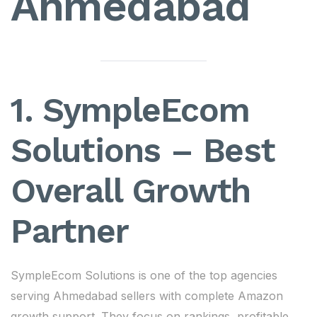
Ahmedabad
1. SympleEcom
Solutions – Best
Overall Growth
Partner
SympleEcom Solutions is one of the top agencies
serving Ahmedabad sellers with complete Amazon
growth support. They focus on rankings, profitable