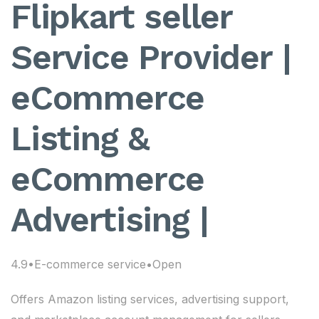
Flipkart seller
Service Provider |
eCommerce
Listing &
eCommerce
Advertising |
4.9•E-commerce service•Open
Offers Amazon listing services, advertising support,