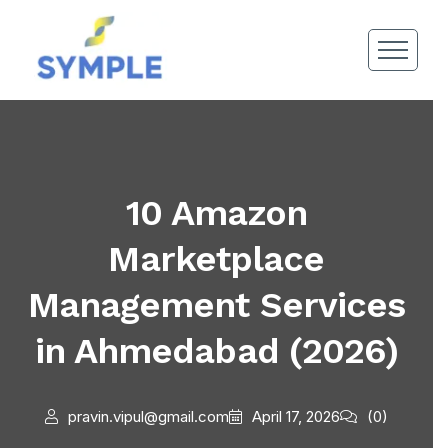
10 Amazon
Marketplace
Management Services
in Ahmedabad (2026)
pravin.vipul@gmail.com
April 17, 2026
(0)