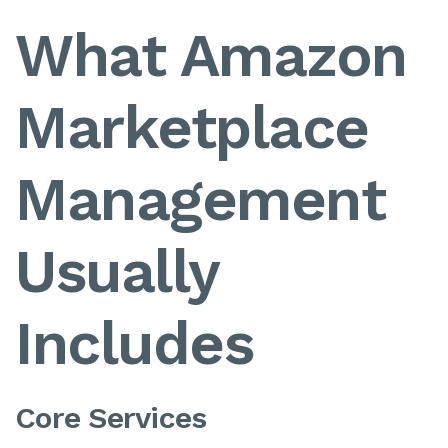
What Amazon
Marketplace
Management
Usually
Includes
Core Services