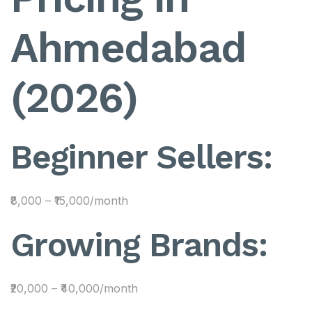
Ahmedabad
(2026)
Beginner Sellers:
₹8,000 – ₹15,000/month
Growing Brands:
₹20,000 – ₹40,000/month