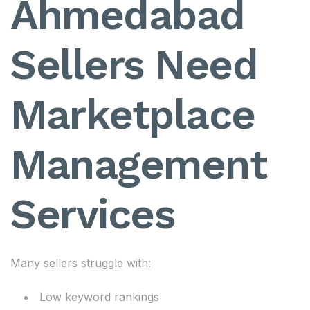
Ahmedabad
Sellers Need
Marketplace
Management
Services
Many sellers struggle with:
Low keyword rankings