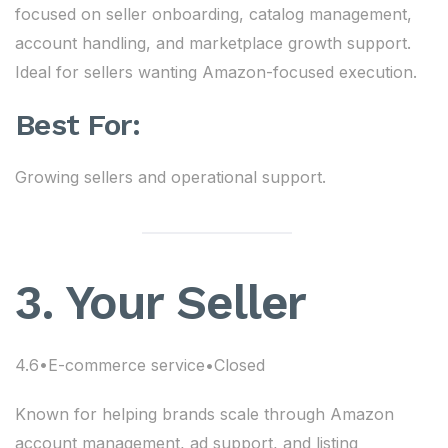
focused on seller onboarding, catalog management,
account handling, and marketplace growth support.
Ideal for sellers wanting Amazon-focused execution.
Best For:
Growing sellers and operational support.
3. Your Seller
4.6•E-commerce service•Closed
Known for helping brands scale through Amazon
account management, ad support, and listing