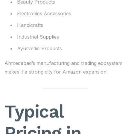
Beauty Products
Electronics Accessories
Handicrafts
Industrial Supplies
Ayurvedic Products
Ahmedabad’s manufacturing and trading ecosystem
makes it a strong city for Amazon expansion.
Typical
Pricing in