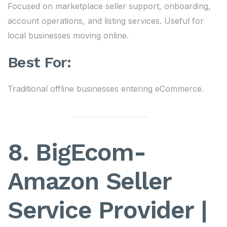
Focused on marketplace seller support, onboarding,
account operations, and listing services. Useful for
local businesses moving online.
Best For:
Traditional offline businesses entering eCommerce.
8. BigEcom-
Amazon Seller
Service Provider |