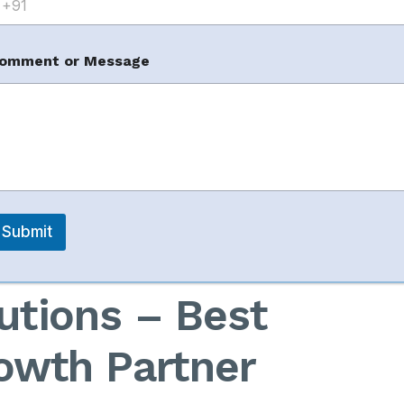
m
omment or Message
Seller
s in Jaipur
Submit
utions – Best
owth Partner