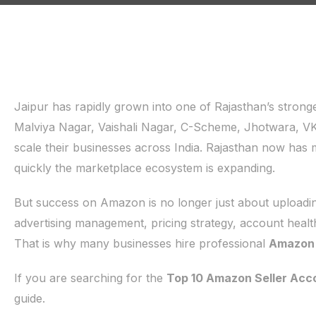
Jaipur has rapidly grown into one of Rajasthan’s stro
Malviya Nagar, Vaishali Nagar, C-Scheme, Jhotwara, V
scale their businesses across India. Rajasthan now has
quickly the marketplace ecosystem is expanding.
But success on Amazon is no longer just about uploading
advertising management, pricing strategy, account healt
That is why many businesses hire professional
Amazon S
If you are searching for the
Top 10 Amazon Seller Acco
guide.