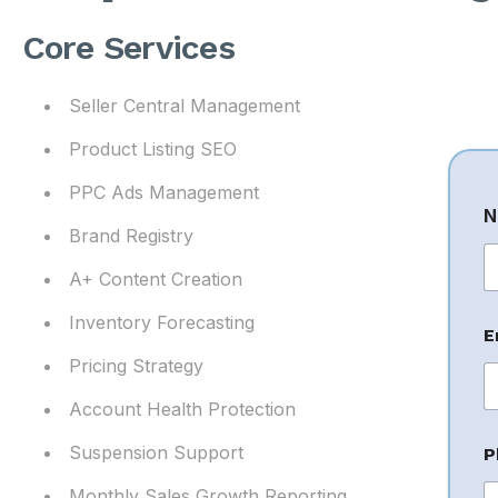
Core Services
Seller Central Management
Product Listing SEO
PPC Ads Management
N
Brand Registry
A+ Content Creation
Fi
Inventory Forecasting
E
Pricing Strategy
Account Health Protection
N
Suspension Support
P
a
Monthly Sales Growth Reporting