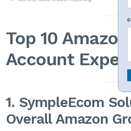
e
N
a
C
e
P
Top 10 Amazon 
h
o
n
e
Account Expert
1. SympleEcom Sol
Overall Amazon Gr