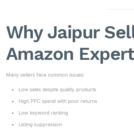
Why Jaipur Sel
Amazon Expert
Many sellers face common issues:
Low sales despite quality products
High PPC spend with poor returns
Low keyword ranking
Listing suppression