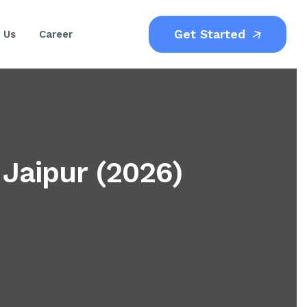
Get Started
 Us
Career
 Jaipur (2026)