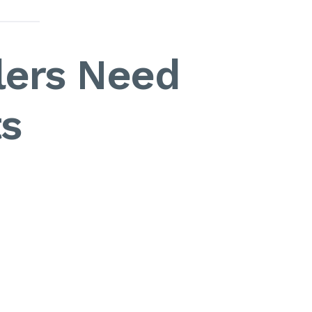
lers Need
s