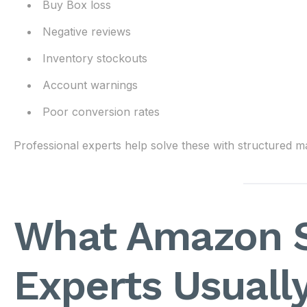
Buy Box loss
Negative reviews
Inventory stockouts
Account warnings
Poor conversion rates
Professional experts help solve these with structured
What Amazon S
Experts Usuall