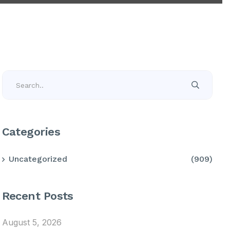
Categories
Uncategorized
(909)
Recent Posts
August 5, 2026