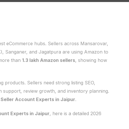
ngest eCommerce hubs. Sellers across Mansarovar,
KI, Sanganer, and Jagatpura are using Amazon to
 more than
1.3 lakh Amazon sellers
, showing how
 products. Sellers need strong listing SEO,
h support, review growth, and inventory planning.
eller Account Experts in Jaipur
.
unt Experts in Jaipur
, here is a detailed 2026