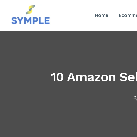
Home
Ecomme
10 Amazon Sel