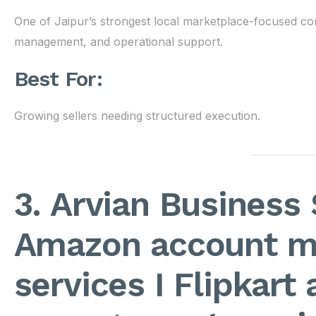
One of Jaipur’s strongest local marketplace-focused co
management, and operational support.
Best For:
Growing sellers needing structured execution.
3. Arvian Business 
Amazon account 
services I Flipkart