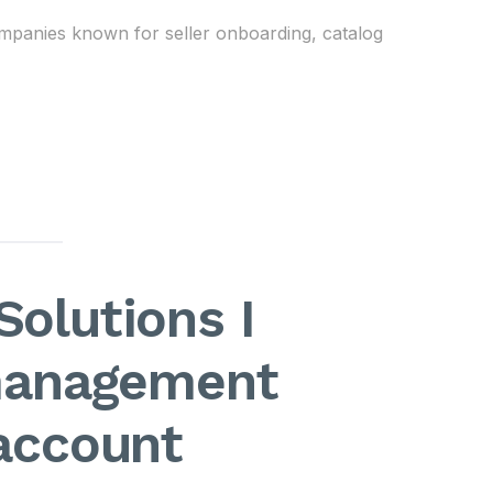
mpanies known for seller onboarding, catalog
Solutions I
management
 account