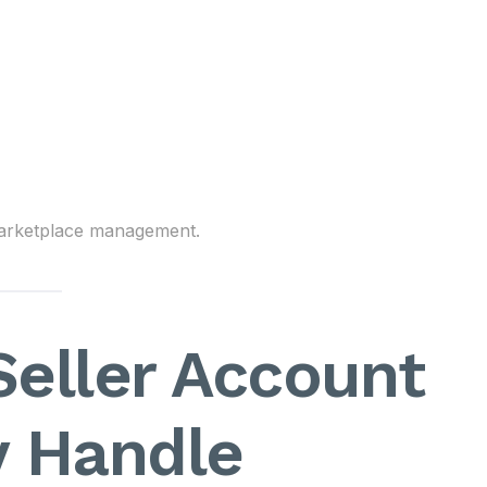
 marketplace management.
eller Account
y Handle