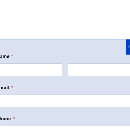
ame
*
rst
Last
mail
*
hone
*
m