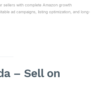
ur sellers with complete Amazon growth
ble ad campaigns, listing optimization, and long-
a – Sell on