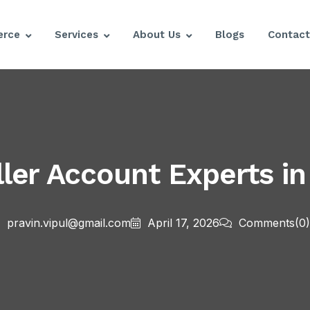
rce
Services
About Us
Blogs
Contact
ler Account Experts in
pravin.vipul@gmail.com
April 17, 2026
Comments
(0)