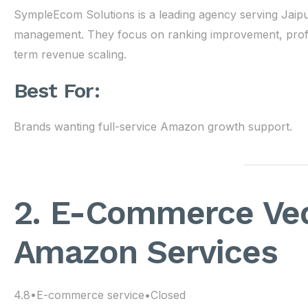
SympleEcom Solutions is a leading agency serving Jaip
management. They focus on ranking improvement, profita
term revenue scaling.
Best For:
Brands wanting full-service Amazon growth support.
2. E-Commerce Ved
Amazon Services
4.8•E-commerce service•Closed