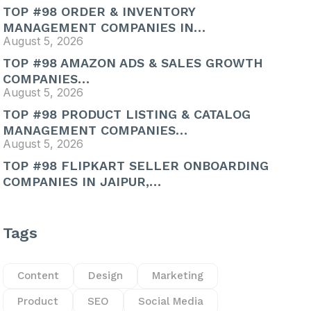
TOP #98 ORDER & INVENTORY
MANAGEMENT COMPANIES IN…
August 5, 2026
TOP #98 AMAZON ADS & SALES GROWTH
COMPANIES…
August 5, 2026
TOP #98 PRODUCT LISTING & CATALOG
MANAGEMENT COMPANIES…
August 5, 2026
TOP #98 FLIPKART SELLER ONBOARDING
COMPANIES IN JAIPUR,…
Tags
Content
Design
Marketing
Product
SEO
Social Media