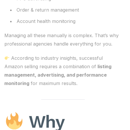
Order & return management
Account health monitoring
Managing all these manually is complex. That’s why
professional agencies handle everything for you.
According to industry insights, successful
Amazon selling requires a combination of
listing
management, advertising, and performance
monitoring
for maximum results.
Why