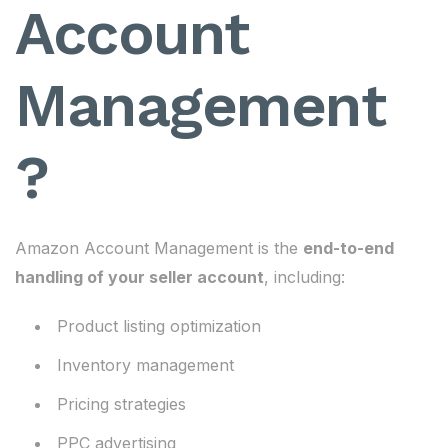
Account
Management
?
Amazon Account Management is the
end-to-end
handling of your seller account
, including:
Product listing optimization
Inventory management
Pricing strategies
PPC advertising