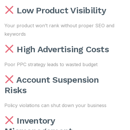
Low Product Visibility
Your product won’t rank without proper SEO and
keywords
High Advertising Costs
Poor PPC strategy leads to wasted budget
Account Suspension
Risks
Policy violations can shut down your business
Inventory