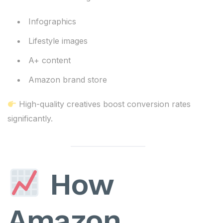
Infographics
Lifestyle images
A+ content
Amazon brand store
High-quality creatives boost conversion rates
significantly.
How
Amazon