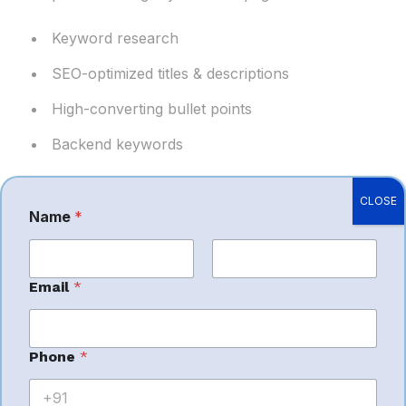
Keyword research
SEO-optimized titles & descriptions
High-converting bullet points
Backend keywords
Optimized listings improve ranking and
CLOSE
conversions.
Name
*
First
Last
Email
*
3.
Amazon
Phone
*
PPC Advertising