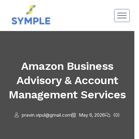
Amazon Business
Advisory & Account
Management Services
pravin.vipul@gmail.com
May 6, 2026
(0)