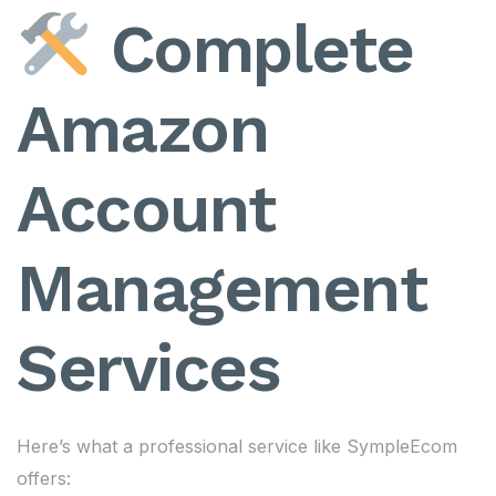
Complete
Amazon
Account
Management
Services
Here’s what a professional service like SympleEcom
offers: