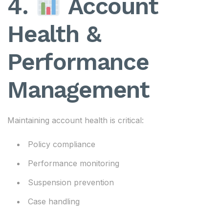
4.
Account
Health &
Performance
Management
Maintaining account health is critical:
Policy compliance
Performance monitoring
Suspension prevention
Case handling