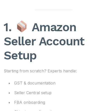
1.
Amazon
Seller Account
Setup
Starting from scratch? Experts handle:
GST & documentation
Seller Central setup
FBA onboarding