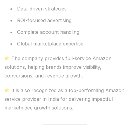
Data-driven strategies
ROI-focused advertising
Complete account handling
Global marketplace expertise
The company provides full-service Amazon
solutions, helping brands improve visibility,
conversions, and revenue growth.
It is also recognized as a top-performing Amazon
service provider in India for delivering impactful
marketplace growth solutions.