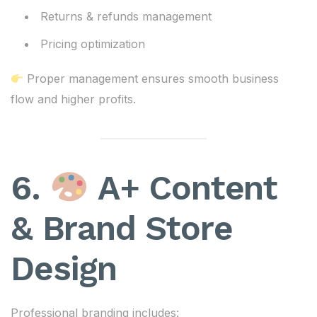
Returns & refunds management
Pricing optimization
Proper management ensures smooth business
flow and higher profits.
6.
A+ Content
& Brand Store
Design
Professional branding includes: