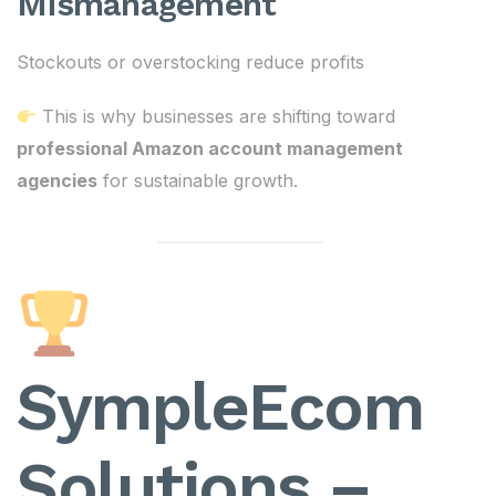
Mismanagement
Stockouts or overstocking reduce profits
This is why businesses are shifting toward
professional Amazon account management
agencies
for sustainable growth.
SympleEcom
Solutions –