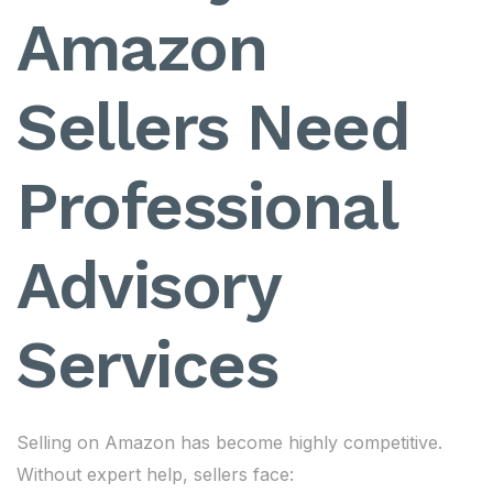
Amazon
Sellers Need
Professional
Advisory
Services
Selling on Amazon has become highly competitive.
Without expert help, sellers face: