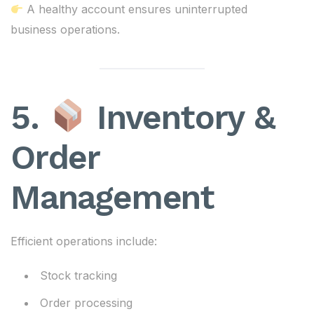
A healthy account ensures uninterrupted
business operations.
5.
Inventory &
Order
Management
Efficient operations include:
Stock tracking
Order processing