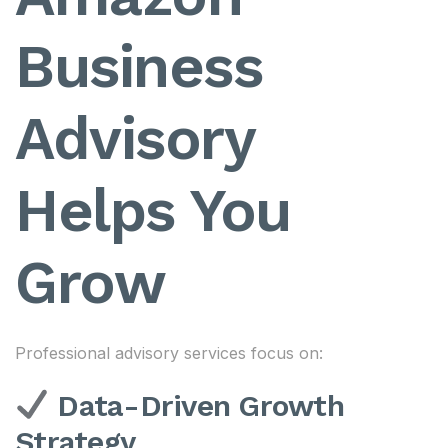
Business
Advisory
Helps You
Grow
Professional advisory services focus on:
Data-Driven Growth
Strategy