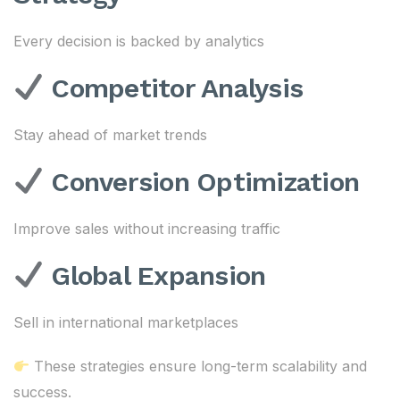
Every decision is backed by analytics
Competitor Analysis
Stay ahead of market trends
Conversion Optimization
Improve sales without increasing traffic
Global Expansion
Sell in international marketplaces
These strategies ensure long-term scalability and
success.