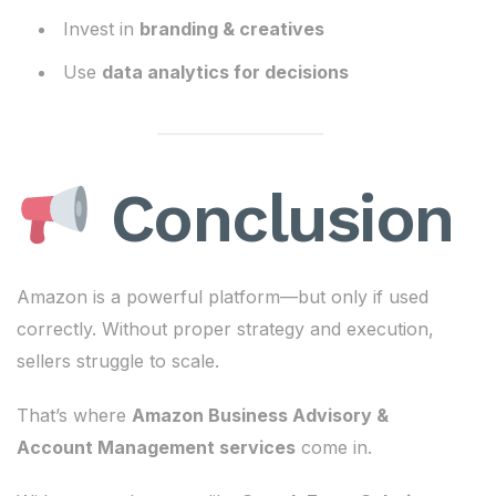
Invest in
branding & creatives
Use
data analytics for decisions
Conclusion
Amazon is a powerful platform—but only if used
correctly. Without proper strategy and execution,
sellers struggle to scale.
That’s where
Amazon Business Advisory &
Account Management services
come in.