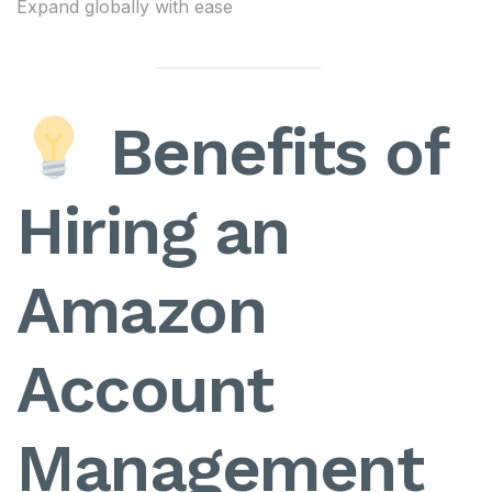
Expand globally with ease
Benefits of
Hiring an
Amazon
Account
Management