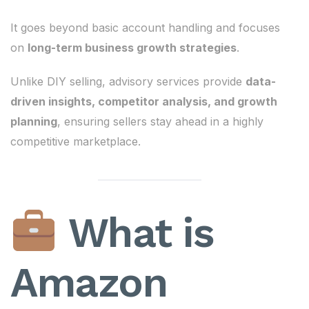
It goes beyond basic account handling and focuses
on
long-term business growth strategies
.
Unlike DIY selling, advisory services provide
data-
driven insights, competitor analysis, and growth
planning
, ensuring sellers stay ahead in a highly
competitive marketplace.
What is
Amazon