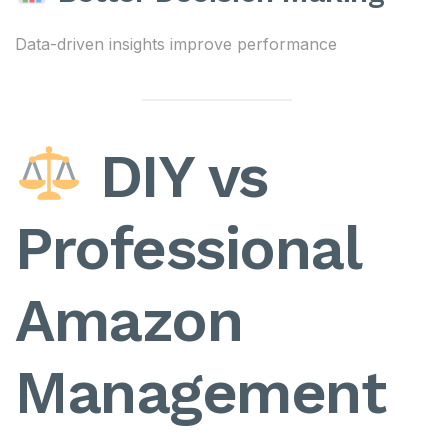
Data-driven insights improve performance
DIY vs
Professional
Amazon
Management