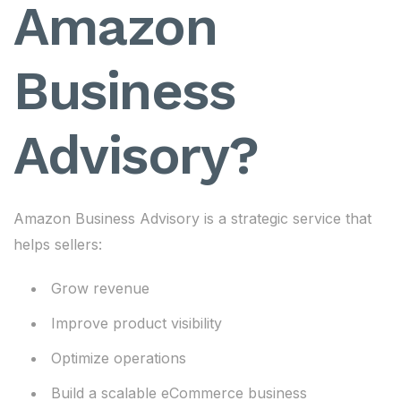
Amazon
Business
Advisory?
Amazon Business Advisory is a strategic service that
helps sellers:
Grow revenue
Improve product visibility
Optimize operations
Build a scalable eCommerce business