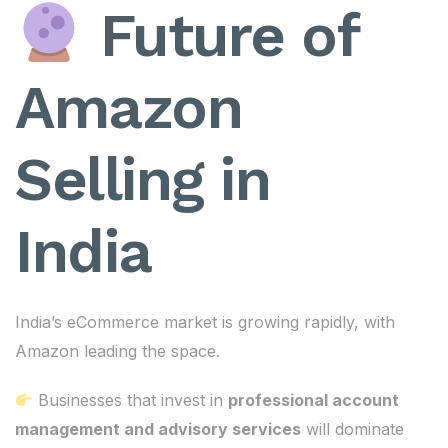
Future of
Amazon
Selling in
India
India’s eCommerce market is growing rapidly, with
Amazon leading the space.
Businesses that invest in
professional account
management and advisory services
will dominate