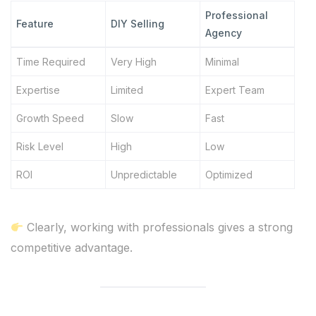
Professional
Feature
DIY Selling
Agency
Time Required
Very High
Minimal
Expertise
Limited
Expert Team
Growth Speed
Slow
Fast
Risk Level
High
Low
ROI
Unpredictable
Optimized
Clearly, working with professionals gives a strong
competitive advantage.