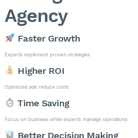
Agency
Faster Growth
Experts implement proven strategies
Higher ROI
Optimized ads reduce costs
Time Saving
Focus on business while experts manage operations
Better Decision Making