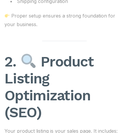
Shipping configuration
Proper setup ensures a strong foundation for
your business.
2.
Product
Listing
Optimization
(SEO)
Your product listing is your sales page. It includes: