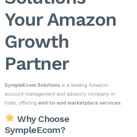
Your Amazon
Growth
Partner
SympleEcom Solutions
is a leading Amazon
account management and advisory company in
India, offering
end-to-end marketplace services
.
Why Choose
SympleEcom?