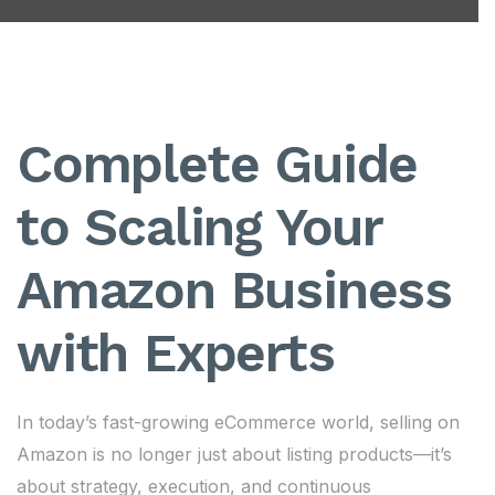
Complete Guide
to Scaling Your
Amazon Business
with Experts
In today’s fast-growing eCommerce world, selling on
Amazon is no longer just about listing products—it’s
about strategy, execution, and continuous