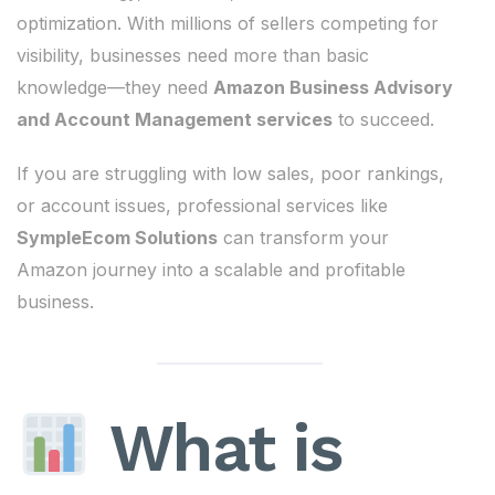
optimization. With millions of sellers competing for
visibility, businesses need more than basic
knowledge—they need
Amazon Business Advisory
and Account Management services
to succeed.
If you are struggling with low sales, poor rankings,
or account issues, professional services like
SympleEcom Solutions
can transform your
Amazon journey into a scalable and profitable
business.
What is