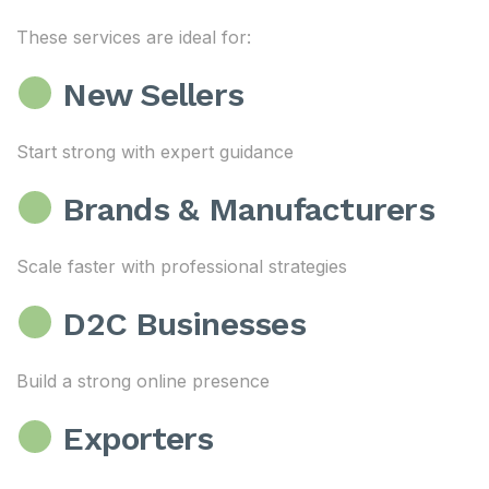
These services are ideal for:
New Sellers
Start strong with expert guidance
Brands & Manufacturers
Scale faster with professional strategies
D2C Businesses
Build a strong online presence
Exporters