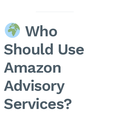
Who
Should Use
Amazon
Advisory
Services?