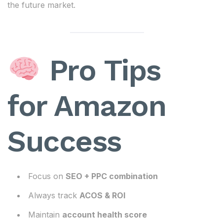
the future market.
Pro Tips
for Amazon
Success
Focus on
SEO + PPC combination
Always track
ACOS & ROI
Maintain
account health score