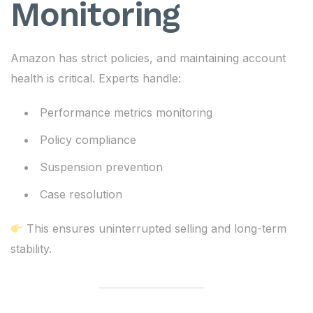
Monitoring
Amazon has strict policies, and maintaining account
health is critical. Experts handle:
Performance metrics monitoring
Policy compliance
Suspension prevention
Case resolution
This ensures uninterrupted selling and long-term
stability.