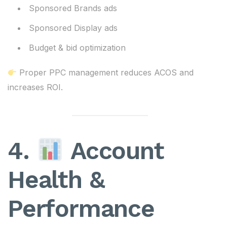
Sponsored Brands ads
Sponsored Display ads
Budget & bid optimization
Proper PPC management reduces ACOS and
increases ROI.
4.
Account
Health &
Performance