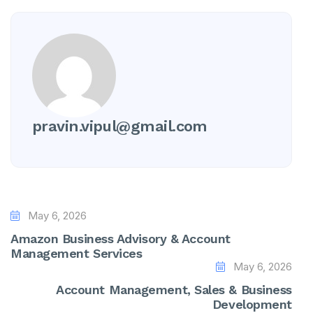
pravin.vipul@gmail.com
May 6, 2026
Amazon Business Advisory & Account
Management Services
May 6, 2026
Account Management, Sales & Business
Development