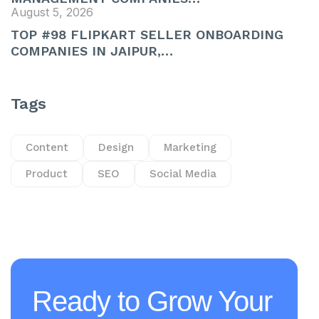
August 5, 2026
TOP #98 FLIPKART SELLER ONBOARDING
COMPANIES IN JAIPUR,…
Tags
Content
Design
Marketing
Product
SEO
Social Media
Ready to Grow Your