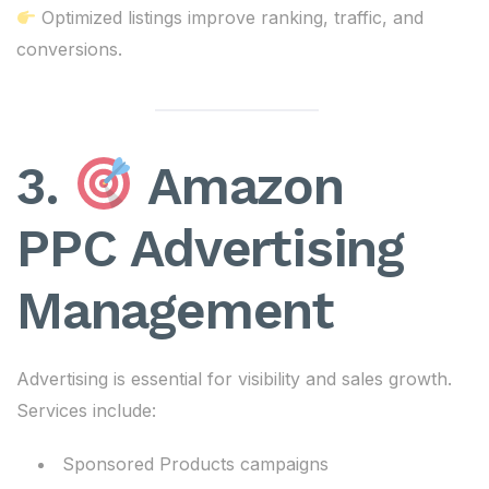
Optimized listings improve ranking, traffic, and
conversions.
3.
Amazon
PPC Advertising
Management
Advertising is essential for visibility and sales growth.
Services include:
Sponsored Products campaigns