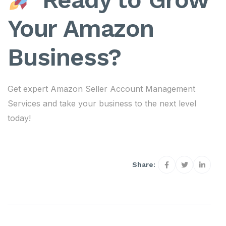
Your Amazon
Business?
Get expert Amazon Seller Account Management
Services and take your business to the next level
today!
Share: