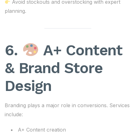
Avoid stockouts and overstocking with expert
planning.
6.
A+ Content
& Brand Store
Design
Branding plays a major role in conversions. Services
include:
A+ Content creation