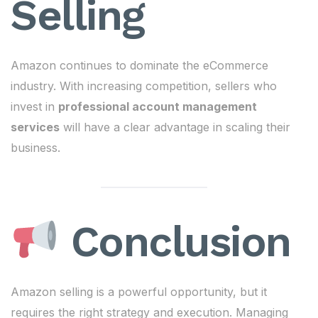
Selling
Amazon continues to dominate the eCommerce
industry. With increasing competition, sellers who
invest in
professional account management
services
will have a clear advantage in scaling their
business.
Conclusion
Amazon selling is a powerful opportunity, but it
requires the right strategy and execution. Managing