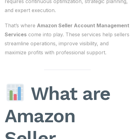
requires continuous optimization, strategic planning,
and expert execution.
That’s where
Amazon Seller Account Management
Services
come into play. These services help sellers
streamline operations, improve visibility, and
maximize profits with professional support.
What are
Amazon
Seller