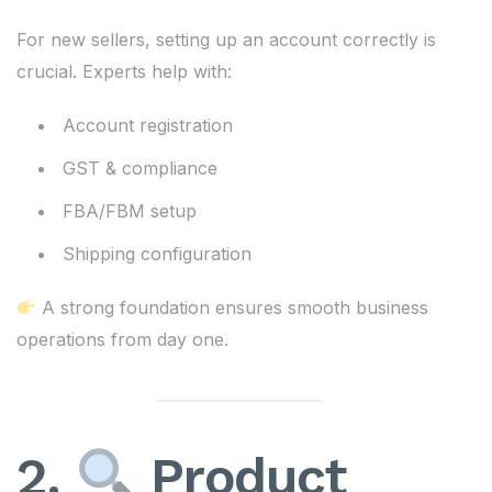
For new sellers, setting up an account correctly is
crucial. Experts help with:
Account registration
GST & compliance
FBA/FBM setup
Shipping configuration
A strong foundation ensures smooth business
operations from day one.
2.
Product