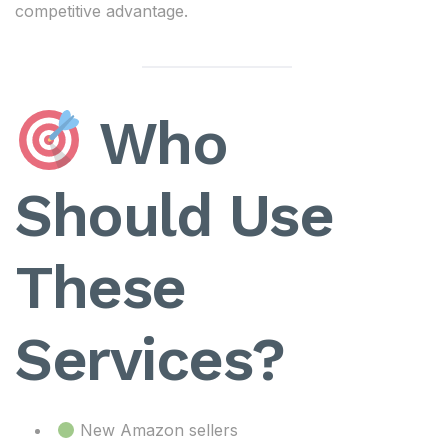
competitive advantage.
Who
Should Use
These
Services?
New Amazon sellers