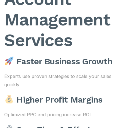
Management
Services
Faster Business Growth
Experts use proven strategies to scale your sales
quickly
Higher Profit Margins
Optimized PPC and pricing increase ROI