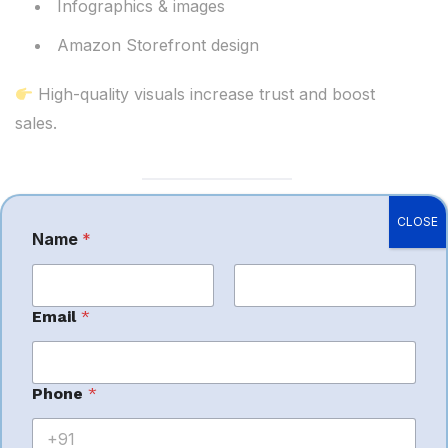
Infographics & images
Amazon Storefront design
High-quality visuals increase trust and boost
sales.
CLOSE
7.
Marketplace
Name
*
Expansion
First
Last
Email
*
Want to scale globally? Experts help with:
C
Phone
*
o
International marketplace setup
m