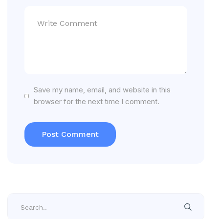
Save my name, email, and website in this
browser for the next time I comment.