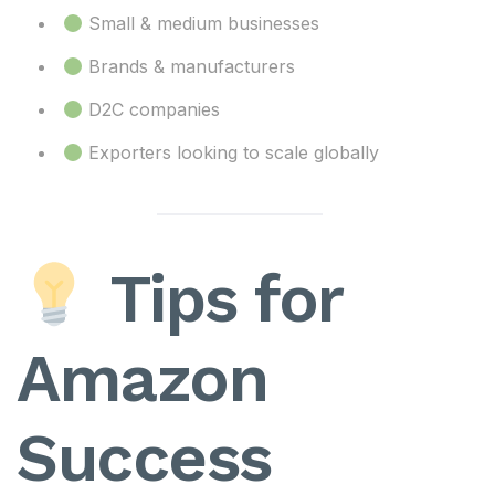
Small & medium businesses
Brands & manufacturers
D2C companies
Exporters looking to scale globally
Tips for
Amazon
Success