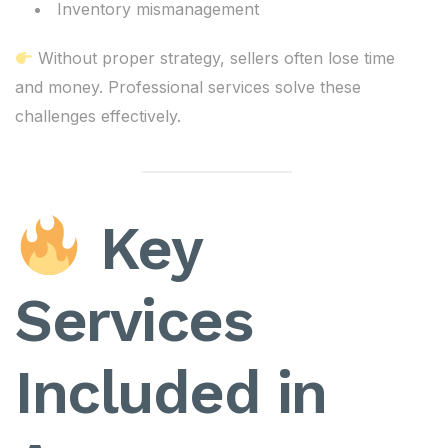
Inventory mismanagement
Without proper strategy, sellers often lose time
and money. Professional services solve these
challenges effectively.
Key
Services
Included in