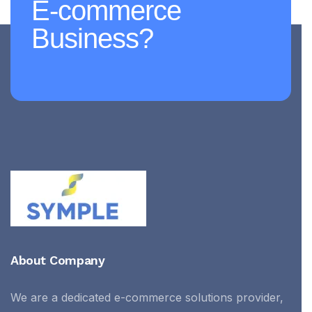
E-commerce
Business?
About Company
We are a dedicated e-commerce solutions provider,