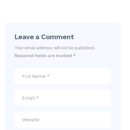
Leave a Comment
Your email address will not be published.
Required fields are marked
*