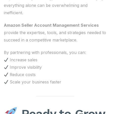
everything alone can be overwhelming and
inefficient.
Amazon Seller Account Management Services
provide the expertise, tools, and strategies needed to
succeed in a competitive marketplace.
By partnering with professionals, you can:
Increase sales
Improve visibility
Reduce costs
Scale your business faster
Ready to Grow