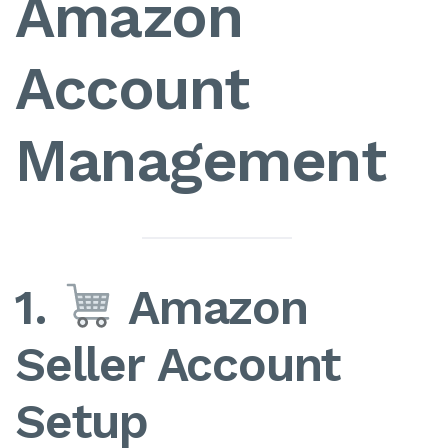
Amazon
Account
Management
1.
Amazon
Seller Account
Setup