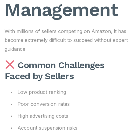
Management
With millions of sellers competing on Amazon, it has
become extremely difficult to succeed without expert
guidance.
Common Challenges
Faced by Sellers
Low product ranking
Poor conversion rates
High advertising costs
Account suspension risks