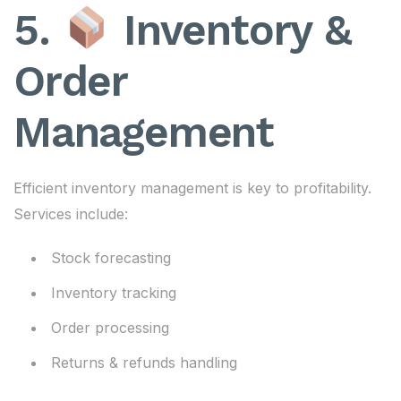
5.
Inventory &
Order
Management
Efficient inventory management is key to profitability.
Services include:
Stock forecasting
Inventory tracking
Order processing
Returns & refunds handling