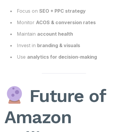
Focus on
SEO + PPC strategy
Monitor
ACOS & conversion rates
Maintain
account health
Invest in
branding & visuals
Use
analytics for decision-making
Future of
Amazon