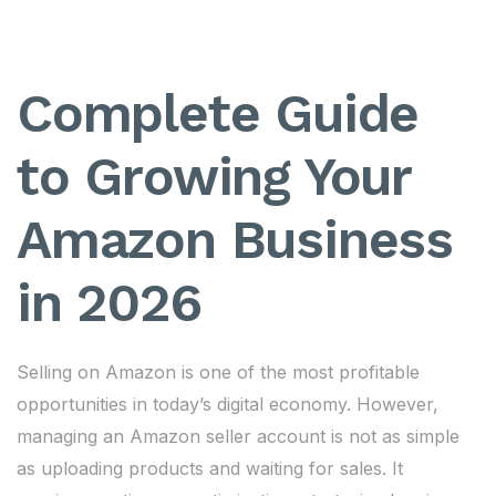
Complete Guide
to Growing Your
Amazon Business
in 2026
Selling on Amazon is one of the most profitable
opportunities in today’s digital economy. However,
managing an Amazon seller account is not as simple
as uploading products and waiting for sales. It