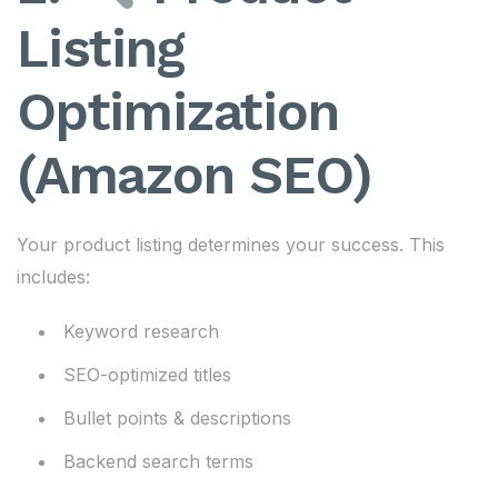
Listing
Optimization
(Amazon SEO)
Your product listing determines your success. This
includes:
Keyword research
SEO-optimized titles
Bullet points & descriptions
Backend search terms