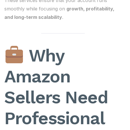
These services ensure that your account runs
smoothly while focusing on
growth, profitability,
and long-term scalability
.
Why
Amazon
Sellers Need
Professional