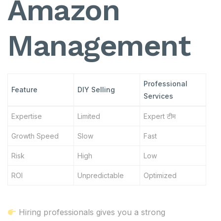
Amazon
Management
Professional
Feature
DIY Selling
Services
Expertise
Limited
Expert टीम
Growth Speed
Slow
Fast
Risk
High
Low
ROI
Unpredictable
Optimized
Hiring professionals gives you a strong