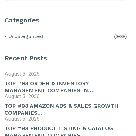
Categories
Uncategorized
(909)
Recent Posts
August 5, 2026
TOP #98 ORDER & INVENTORY
MANAGEMENT COMPANIES IN…
August 5, 2026
TOP #98 AMAZON ADS & SALES GROWTH
COMPANIES…
August 5, 2026
TOP #98 PRODUCT LISTING & CATALOG
MANAGEMENT COMPANIES…