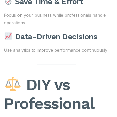
Save Time & Effort
Focus on your business while professionals handle
operations
Data-Driven Decisions
Use analytics to improve performance continuously
DIY vs
Professional