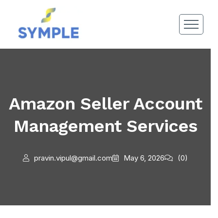
Amazon Seller Account
Management Services
pravin.vipul@gmail.com
May 6, 2026
(0)