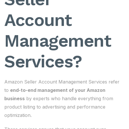
Account
Management
Services?
Amazon Seller Account Management Services refer
to
end-to-end management of your Amazon
business
by experts who handle everything from
product listing to advertising and performance
optimization.