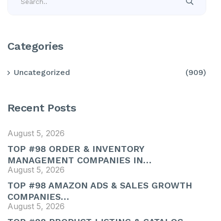
Categories
Uncategorized
(909)
Recent Posts
August 5, 2026
TOP #98 ORDER & INVENTORY
MANAGEMENT COMPANIES IN…
August 5, 2026
TOP #98 AMAZON ADS & SALES GROWTH
COMPANIES…
August 5, 2026