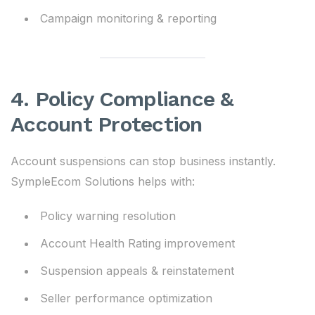
Campaign monitoring & reporting
4. Policy Compliance &
Account Protection
Account suspensions can stop business instantly.
SympleEcom Solutions helps with:
Policy warning resolution
Account Health Rating improvement
Suspension appeals & reinstatement
Seller performance optimization