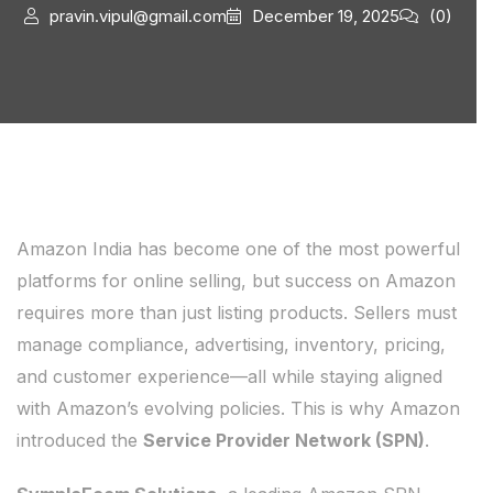
pravin.vipul@gmail.com
December 19, 2025
(0)
Amazon India has become one of the most powerful
platforms for online selling, but success on Amazon
requires more than just listing products. Sellers must
manage compliance, advertising, inventory, pricing,
and customer experience—all while staying aligned
with Amazon’s evolving policies. This is why Amazon
introduced the
Service Provider Network (SPN)
.