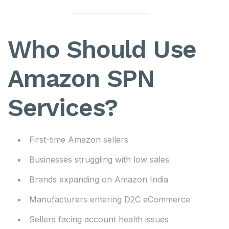
Who Should Use
Amazon SPN
Services?
First-time Amazon sellers
Businesses struggling with low sales
Brands expanding on Amazon India
Manufacturers entering D2C eCommerce
Sellers facing account health issues