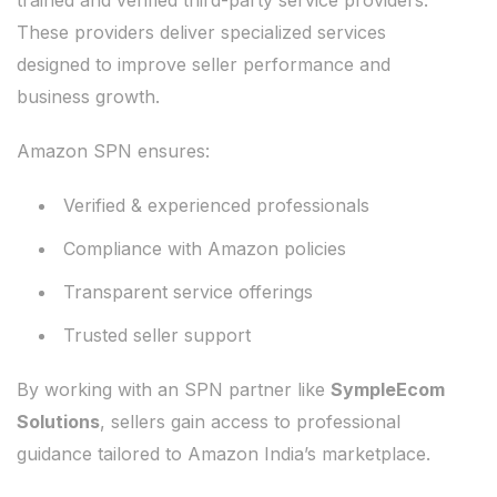
trained and verified third-party service providers.
These providers deliver specialized services
designed to improve seller performance and
business growth.
Amazon SPN ensures:
Verified & experienced professionals
Compliance with Amazon policies
Transparent service offerings
Trusted seller support
By working with an SPN partner like
SympleEcom
Solutions
, sellers gain access to professional
guidance tailored to Amazon India’s marketplace.