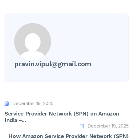
pravin.vipul@gmail.com
December 19, 2025
Service Provider Network (SPN) on Amazon
India –...
December 19, 2025
How Amazon Service Provider Network (SPN)