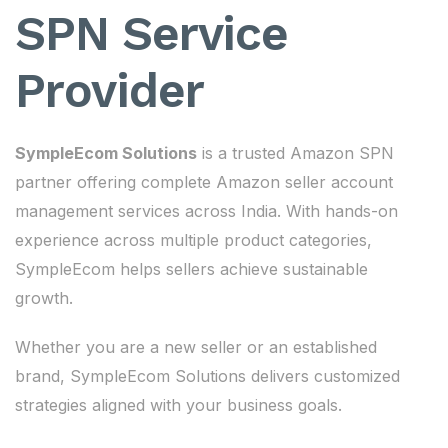
SPN Service
Provider
SympleEcom Solutions
is a trusted Amazon SPN
partner offering complete Amazon seller account
management services across India. With hands-on
experience across multiple product categories,
SympleEcom helps sellers achieve sustainable
growth.
Whether you are a new seller or an established
brand, SympleEcom Solutions delivers customized
strategies aligned with your business goals.