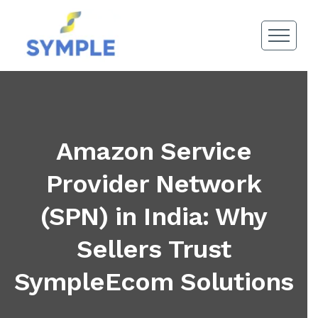
Amazon Service
Provider Network
(SPN) in India: Why
Sellers Trust
SympleEcom Solutions