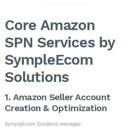
Core Amazon
SPN Services by
SympleEcom
Solutions
1. Amazon Seller Account
Creation & Optimization
SympleEcom Solutions manages: