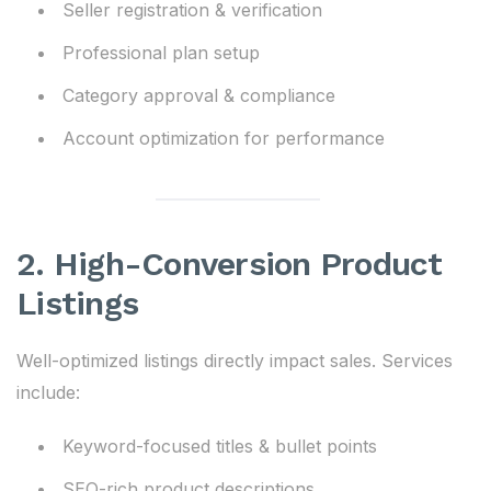
Seller registration & verification
Professional plan setup
Category approval & compliance
Account optimization for performance
2. High-Conversion Product
Listings
Well-optimized listings directly impact sales. Services
include:
Keyword-focused titles & bullet points
SEO-rich product descriptions