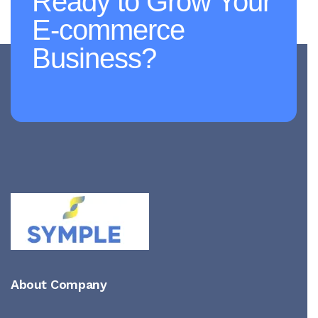
Ready to Grow Your
E-commerce
Business?
About Company