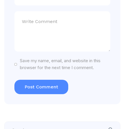
Save my name, email, and website in this
browser for the next time I comment.