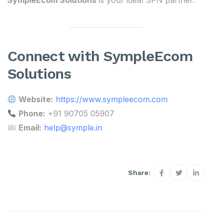
SympleEcom Solutions
is your ideal SPN partner.
Connect with SympleEcom
Solutions
Website:
https://www.sympleecom.com
Phone:
+91 90705 05907
Email:
help@symple.in
Share: