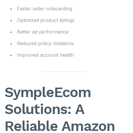
Faster seller onboarding
Optimized product listings
Better ad performance
Reduced policy violations
Improved account health
SympleEcom
Solutions: A
Reliable Amazon