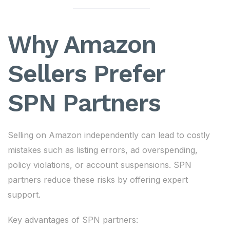
Why Amazon
Sellers Prefer
SPN Partners
Selling on Amazon independently can lead to costly
mistakes such as listing errors, ad overspending,
policy violations, or account suspensions. SPN
partners reduce these risks by offering expert
support.
Key advantages of SPN partners: