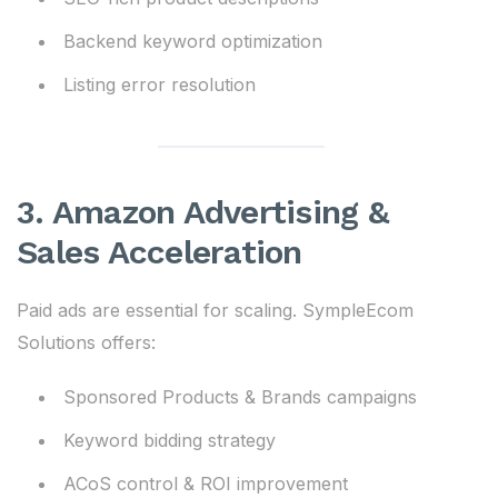
Backend keyword optimization
Listing error resolution
3. Amazon Advertising &
Sales Acceleration
Paid ads are essential for scaling. SympleEcom
Solutions offers:
Sponsored Products & Brands campaigns
Keyword bidding strategy
ACoS control & ROI improvement