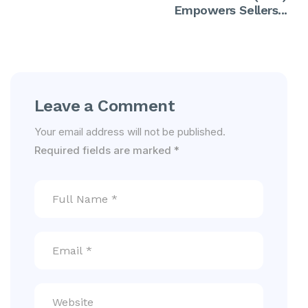
Empowers Sellers...
Leave a Comment
Your email address will not be published.
Required fields are marked
*