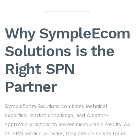
Why SympleEcom
Solutions is the
Right SPN
Partner
SympleEcom Solutions combines technical
expertise, market knowledge, and Amazon-
approved practices to deliver measurable results. As
an SPN service provider, they ensure sellers focus