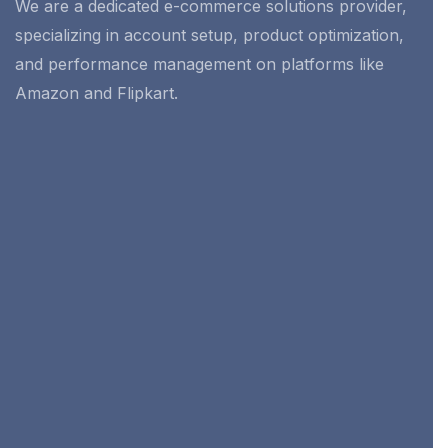
We are a dedicated e-commerce solutions provider,
specializing in account setup, product optimization,
and performance management on platforms like
Amazon and Flipkart.