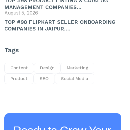
TOP #98 PRODUCT LISTING & CATALOG
MANAGEMENT COMPANIES…
August 5, 2026
TOP #98 FLIPKART SELLER ONBOARDING
COMPANIES IN JAIPUR,…
Tags
Content
Design
Marketing
Product
SEO
Social Media