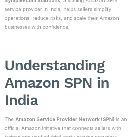
SympleEcom Solutions
, a leading Amazon SPN
service provider in India, helps sellers simplify
operations, reduce risks, and scale their Amazon
businesses with confidence.
Understanding
Amazon SPN in
India
The
Amazon Service Provider Network (SPN)
is an
official Amazon initiative that connects sellers with