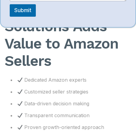
SympleEcom
Submit
Solutions Adds
Value to Amazon
Sellers
Dedicated Amazon experts
Customized seller strategies
Data-driven decision making
Transparent communication
Proven growth-oriented approach