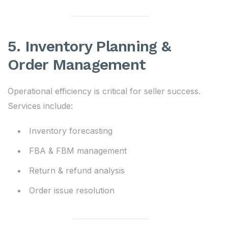
5. Inventory Planning &
Order Management
Operational efficiency is critical for seller success.
Services include:
Inventory forecasting
FBA & FBM management
Return & refund analysis
Order issue resolution