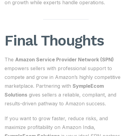
on growth while experts handle operations.
Final Thoughts
The
Amazon Service Provider Network (SPN)
empowers sellers with professional support to
compete and grow in Amazon’s highly competitive
marketplace. Partnering with
SympleEcom
Solutions
gives sellers a reliable, compliant, and
results-driven pathway to Amazon success.
If you want to grow faster, reduce risks, and
maximize profitability on Amazon India,