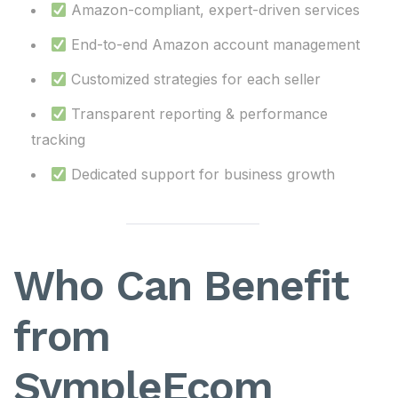
Amazon-compliant, expert-driven services
End-to-end Amazon account management
Customized strategies for each seller
Transparent reporting & performance
tracking
Dedicated support for business growth
Who Can Benefit
from
SympleEcom