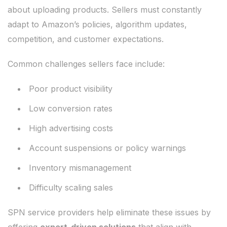
about uploading products. Sellers must constantly
adapt to Amazon’s policies, algorithm updates,
competition, and customer expectations.
Common challenges sellers face include:
Poor product visibility
Low conversion rates
High advertising costs
Account suspensions or policy warnings
Inventory mismanagement
Difficulty scaling sales
SPN service providers help eliminate these issues by