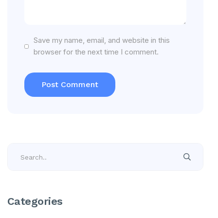
Save my name, email, and website in this
browser for the next time I comment.
Categories