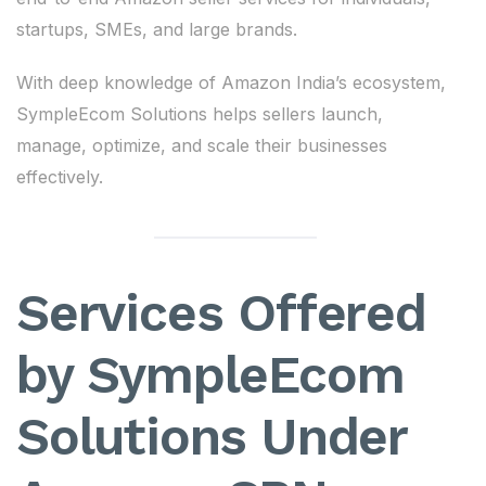
startups, SMEs, and large brands.
With deep knowledge of Amazon India’s ecosystem,
SympleEcom Solutions helps sellers launch,
manage, optimize, and scale their businesses
effectively.
Services Offered
by SympleEcom
Solutions Under