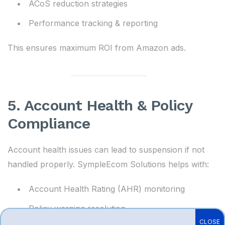
ACoS reduction strategies
Performance tracking & reporting
This ensures maximum ROI from Amazon ads.
5. Account Health & Policy
Compliance
Account health issues can lead to suspension if not
handled properly. SympleEcom Solutions helps with:
Account Health Rating (AHR) monitoring
Policy warning resolution
CLOSE