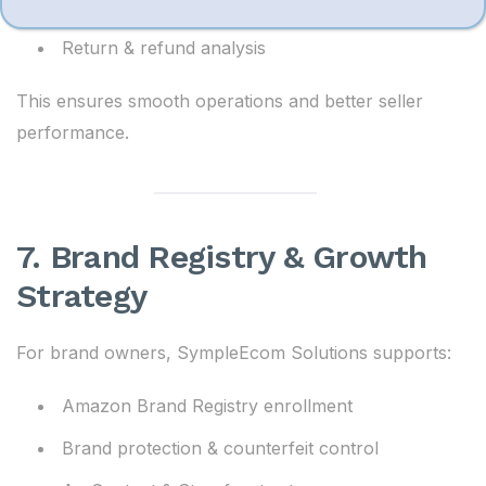
Order tracking & issue resolution
Return & refund analysis
This ensures smooth operations and better seller
performance.
7. Brand Registry & Growth
Strategy
For brand owners, SympleEcom Solutions supports:
Amazon Brand Registry enrollment
Brand protection & counterfeit control