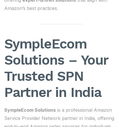
offering
expert-driven solutions
that align with
Amazon’s best practices.
SympleEcom
Solutions – Your
Trusted SPN
Partner in India
SympleEcom Solutions
is a professional Amazon
Service Provider Network partner in India, offering
end-to-end Amazon seller services for individuals,