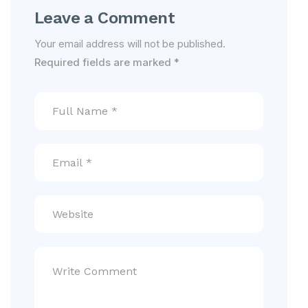
Leave a Comment
Your email address will not be published.
Required fields are marked
*