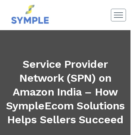
Service Provider
Network (SPN) on
Amazon India – How
SympleEcom Solutions
Helps Sellers Succeed