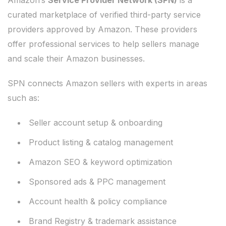
Amazon’s
Service Provider Network (SPN)
is a
curated marketplace of verified third-party service
providers approved by Amazon. These providers
offer professional services to help sellers manage
and scale their Amazon businesses.
SPN connects Amazon sellers with experts in areas
such as:
Seller account setup & onboarding
Product listing & catalog management
Amazon SEO & keyword optimization
Sponsored ads & PPC management
Account health & policy compliance
Brand Registry & trademark assistance