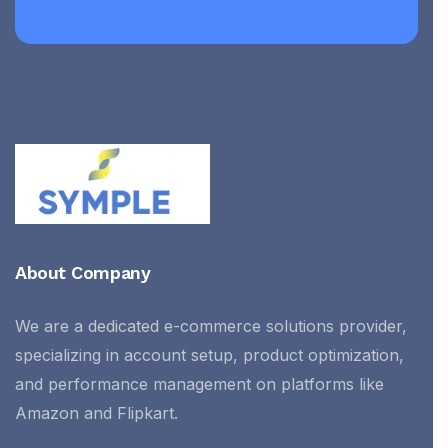
About Company
We are a dedicated e-commerce solutions provider,
specializing in account setup, product optimization,
and performance management on platforms like
Amazon and Flipkart.