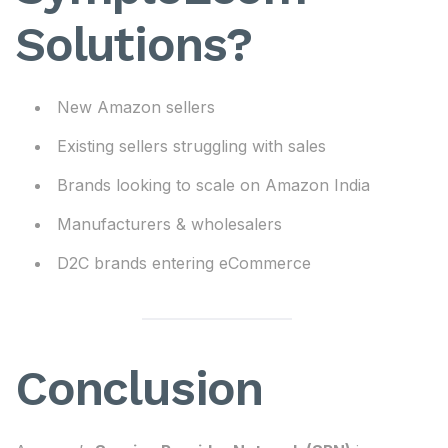
Solutions?
New Amazon sellers
Existing sellers struggling with sales
Brands looking to scale on Amazon India
Manufacturers & wholesalers
D2C brands entering eCommerce
Conclusion