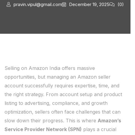
pravin.vipul@gmail.com
December 19, 2025
(0)
Selling on Amazon India offers massive
opportunities, but managing an Amazon seller
account successfully requires expertise, time, and
the right strategy. From account setup and product
listing to advertising, compliance, and growth
optimization, sellers often face challenges that can
slow down their progress. This is where
Amazon’s
Service Provider Network (SPN)
plays a crucial