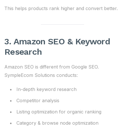
This helps products rank higher and convert better.
3. Amazon SEO & Keyword
Research
Amazon SEO is different from Google SEO.
SympleEcom Solutions conducts:
In-depth keyword research
Competitor analysis
Listing optimization for organic ranking
Category & browse node optimization