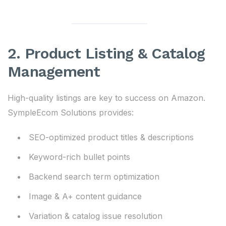
2. Product Listing & Catalog
Management
High-quality listings are key to success on Amazon.
SympleEcom Solutions provides:
SEO-optimized product titles & descriptions
Keyword-rich bullet points
Backend search term optimization
Image & A+ content guidance
Variation & catalog issue resolution