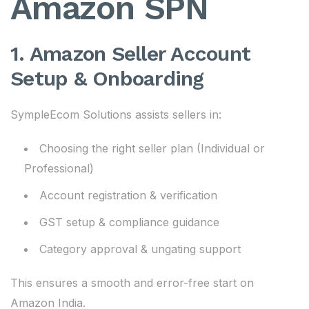
Amazon SPN
1. Amazon Seller Account
Setup & Onboarding
SympleEcom Solutions assists sellers in:
Choosing the right seller plan (Individual or
Professional)
Account registration & verification
GST setup & compliance guidance
Category approval & ungating support
This ensures a smooth and error-free start on
Amazon India.