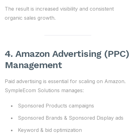
The result is increased visibility and consistent
organic sales growth.
4. Amazon Advertising (PPC)
Management
Paid advertising is essential for scaling on Amazon.
SympleEcom Solutions manages:
Sponsored Products campaigns
Sponsored Brands & Sponsored Display ads
Keyword & bid optimization