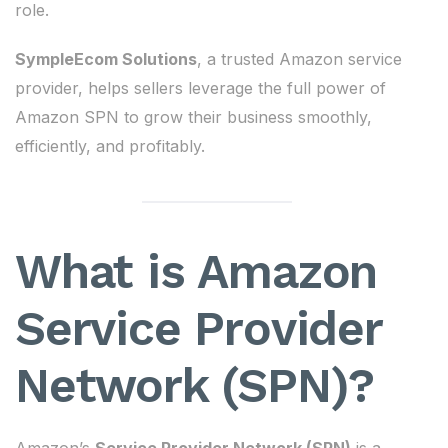
role.
SympleEcom Solutions
, a trusted Amazon service
provider, helps sellers leverage the full power of
Amazon SPN to grow their business smoothly,
efficiently, and profitably.
What is Amazon
Service Provider
Network (SPN)?