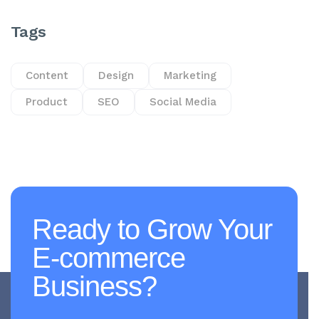
Tags
Content
Design
Marketing
Product
SEO
Social Media
Ready to Grow Your
E-commerce
Business?