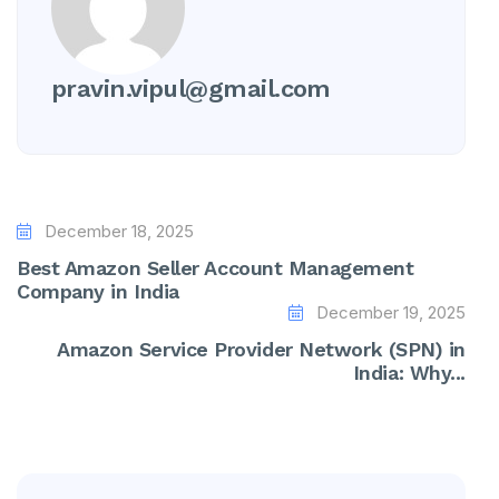
pravin.vipul@gmail.com
December 18, 2025
Best Amazon Seller Account Management
Company in India
December 19, 2025
Amazon Service Provider Network (SPN) in
India: Why...