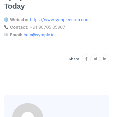
Today
Website:
https://www.sympleecom.com
Contact:
+91 90705 05907
Email:
help@symple.in
Share: