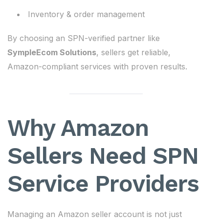
Inventory & order management
By choosing an SPN-verified partner like
SympleEcom Solutions
, sellers get reliable,
Amazon-compliant services with proven results.
Why Amazon
Sellers Need SPN
Service Providers
Managing an Amazon seller account is not just