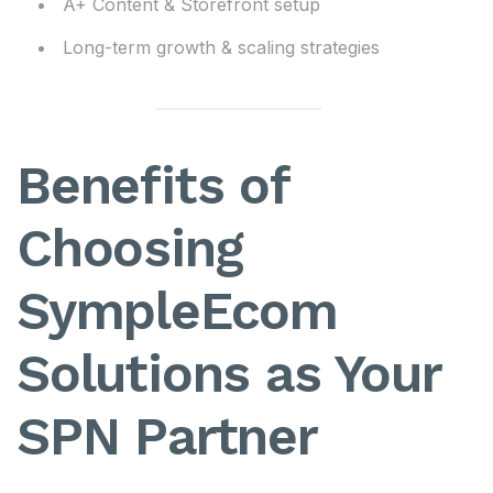
A+ Content & Storefront setup
Long-term growth & scaling strategies
Benefits of
Choosing
SympleEcom
Solutions as Your
SPN Partner