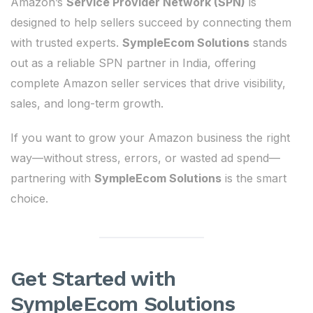
Amazon’s
Service Provider Network (SPN)
is
designed to help sellers succeed by connecting them
with trusted experts.
SympleEcom Solutions
stands
out as a reliable SPN partner in India, offering
complete Amazon seller services that drive visibility,
sales, and long-term growth.
If you want to grow your Amazon business the right
way—without stress, errors, or wasted ad spend—
partnering with
SympleEcom Solutions
is the smart
choice.
Get Started with
SympleEcom Solutions