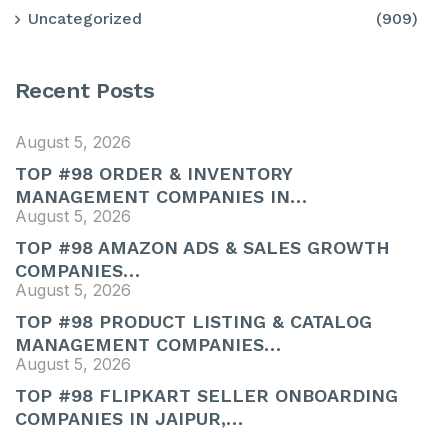
Uncategorized
(909)
Recent Posts
August 5, 2026
TOP #98 ORDER & INVENTORY
MANAGEMENT COMPANIES IN…
August 5, 2026
TOP #98 AMAZON ADS & SALES GROWTH
COMPANIES…
August 5, 2026
TOP #98 PRODUCT LISTING & CATALOG
MANAGEMENT COMPANIES…
August 5, 2026
TOP #98 FLIPKART SELLER ONBOARDING
COMPANIES IN JAIPUR,…