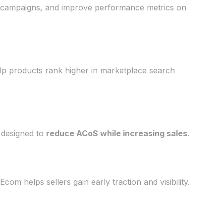
ng campaigns, and improve performance metrics on
elp products rank higher in marketplace search
 designed to
reduce ACoS while increasing sales
.
m helps sellers gain early traction and visibility.