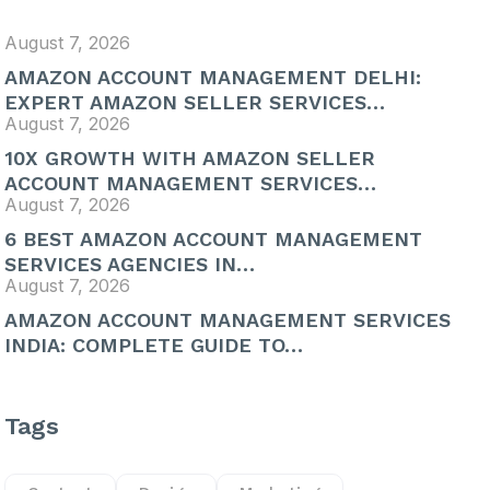
August 7, 2026
AMAZON ACCOUNT MANAGEMENT DELHI:
EXPERT AMAZON SELLER SERVICES…
August 7, 2026
10X GROWTH WITH AMAZON SELLER
ACCOUNT MANAGEMENT SERVICES…
August 7, 2026
6 BEST AMAZON ACCOUNT MANAGEMENT
SERVICES AGENCIES IN…
August 7, 2026
AMAZON ACCOUNT MANAGEMENT SERVICES
INDIA: COMPLETE GUIDE TO…
Tags