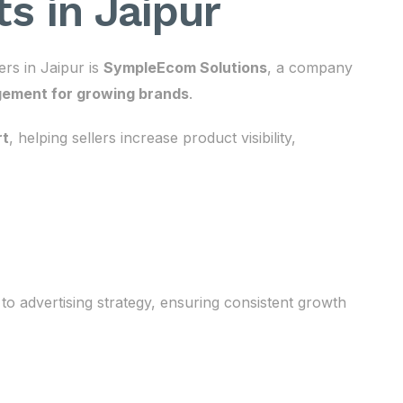
s in Jaipur
rs in Jaipur is
SympleEcom Solutions
, a company
ement for growing brands
.
rt
, helping sellers increase product visibility,
to advertising strategy, ensuring consistent growth