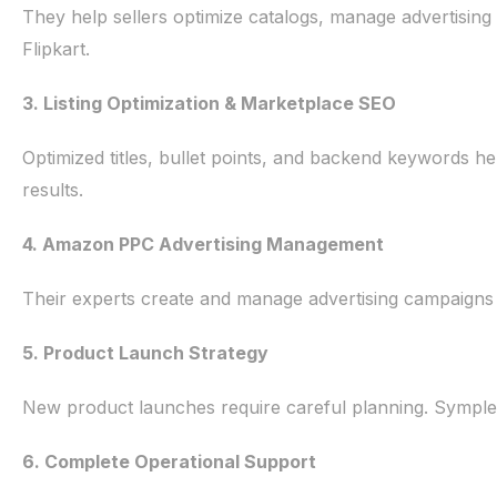
They help sellers optimize catalogs, manage advertisi
Flipkart.
3. Listing Optimization & Marketplace SEO
Optimized titles, bullet points, and backend keywords h
results.
4. Amazon PPC Advertising Management
Their experts create and manage advertising campaigns
5. Product Launch Strategy
New product launches require careful planning. SympleEco
6. Complete Operational Support