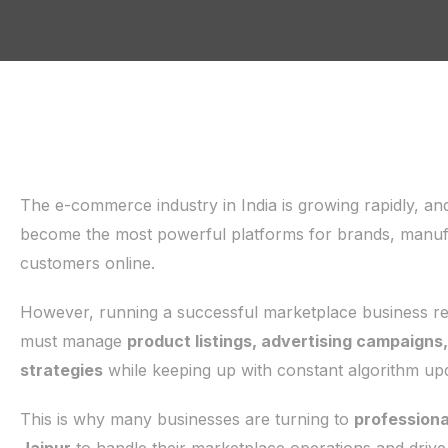
The e-commerce industry in India is growing rapidly, an
become the most powerful platforms for brands, manufac
customers online.
However, running a successful marketplace business requ
must manage
product listings, advertising campaigns
strategies
while keeping up with constant algorithm up
This is why many businesses are turning to
profession