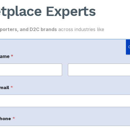
tplace Experts
porters, and D2C brands
across industries like
uggle with
digital marketplace management
.
ame
*
rst
Last
M
mail
*
 appear in search results.
hone
*
rofitable sales due to poor campaign strategy.