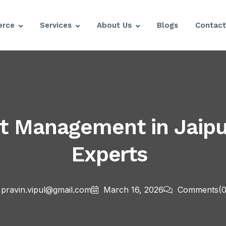
rce
Services
About Us
Blogs
Contact
Management in Jaipur
Experts
pravin.vipul@gmail.com
March 16, 2026
Comments
(0