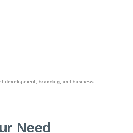
t development, branding, and business
pur Need