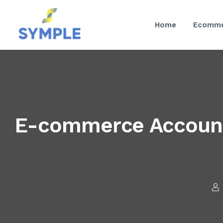
Home
Ecomme
E-commerce Account 