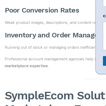
h
o
Poor Conversion Rates
n
e
C
Weak product images, descriptions, and content reduce 
Inventory and Order Managem
Running out of stock or managing orders inefficiently ca
Professional account management agencies help solve t
marketplace expertise
.
SympleEcom Solut