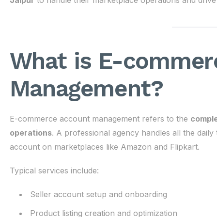
Jaipur
to handle their marketplace operations and drive
What is E-commer
Management?
E-commerce account management refers to the
comple
operations
. A professional agency handles all the daily
account on marketplaces like Amazon and Flipkart.
Typical services include:
Seller account setup and onboarding
Product listing creation and optimization