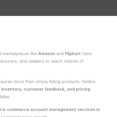
d marketplaces like
Amazon
and
Flipkart
have
turers, and retailers to reach millions of
ires more than simply listing products. Sellers
, inventory, customer feedback, and pricing
dates.
al e-commerce account management services in