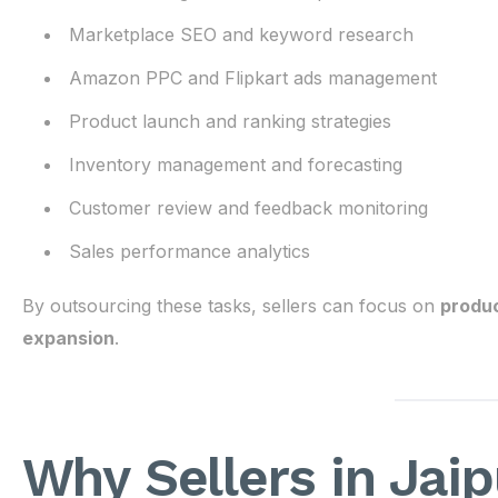
Marketplace SEO and keyword research
Amazon PPC and Flipkart ads management
Product launch and ranking strategies
Inventory management and forecasting
Customer review and feedback monitoring
Sales performance analytics
By outsourcing these tasks, sellers can focus on
produc
expansion
.
Why Sellers in Jai