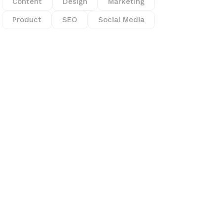
Content
Design
Marketing
Product
SEO
Social Media