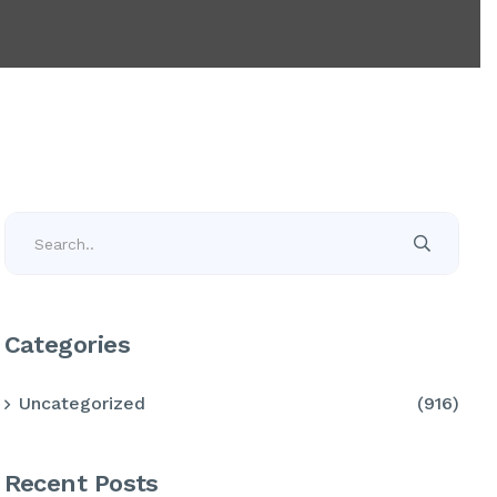
Categories
Uncategorized
(916)
Recent Posts