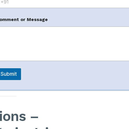
omment or Message
customer trust and buying decisions.
ent
n damage seller ratings and rankings.
hese issues with
data-driven strategies and
Submit
ions –