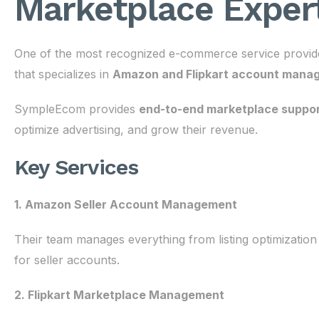
Marketplace Expert
One of the most recognized e-commerce service provide
that specializes in
Amazon and Flipkart account manag
SympleEcom provides
end-to-end marketplace suppo
optimize advertising, and grow their revenue.
Key Services
1. Amazon Seller Account Management
Their team manages everything from listing optimization 
for seller accounts.
2. Flipkart Marketplace Management