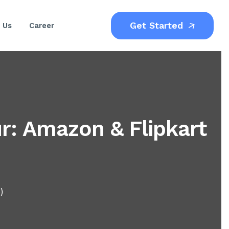
Get Started
 Us
Career
: Amazon & Flipkart
)