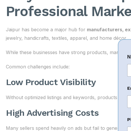
Professional Marke
Jaipur has become a major hub for
manufacturers, ex
jewelry, handicrafts, textiles, apparel, and home décor.
While these businesses have strong products, many str
N
Common challenges include:
Fi
Low Product Visibility
E
e
s
Without optimized listings and keywords, products fail to
s
a
High Advertising Costs
g
e
P
*
Many sellers spend heavily on ads but fail to generate p
P