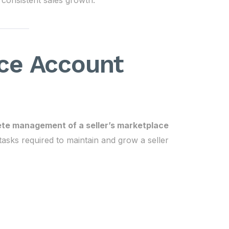
 consistent sales growth.
ce Account
te management of a seller’s marketplace
 tasks required to maintain and grow a seller