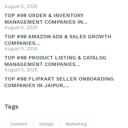
August 5, 2026
TOP #98 ORDER & INVENTORY
MANAGEMENT COMPANIES IN…
August 5, 2026
TOP #98 AMAZON ADS & SALES GROWTH
COMPANIES…
August 5, 2026
TOP #98 PRODUCT LISTING & CATALOG
MANAGEMENT COMPANIES…
August 5, 2026
TOP #98 FLIPKART SELLER ONBOARDING
COMPANIES IN JAIPUR,…
Tags
Content
Design
Marketing