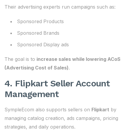
Their advertising experts run campaigns such as:
Sponsored Products
Sponsored Brands
Sponsored Display ads
The goal is to
increase sales while lowering ACoS
(Advertising Cost of Sales)
.
4. Flipkart Seller Account
Management
SympleEcom also supports sellers on
Flipkart
by
managing catalog creation, ads campaigns, pricing
strategies, and daily operations.