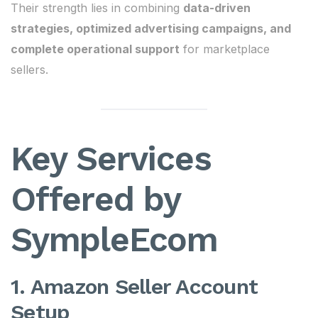
Their strength lies in combining
data-driven
strategies, optimized advertising campaigns, and
complete operational support
for marketplace
sellers.
Key Services
Offered by
SympleEcom
1. Amazon Seller Account
Setup