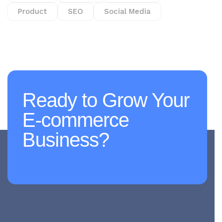
Product
SEO
Social Media
Ready to Grow Your
E-commerce
Business?