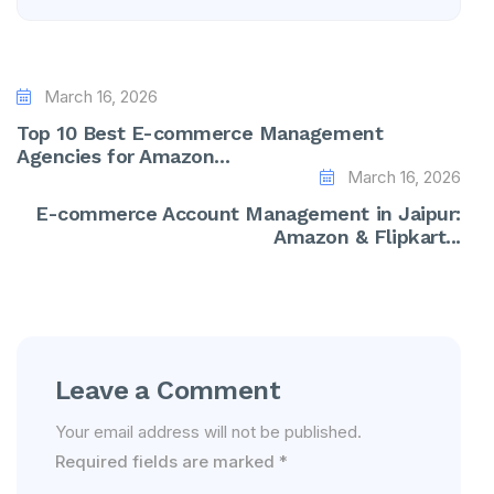
March 16, 2026
Top 10 Best E-commerce Management
Agencies for Amazon...
March 16, 2026
E-commerce Account Management in Jaipur:
Amazon & Flipkart...
Leave a Comment
Your email address will not be published.
Required fields are marked
*