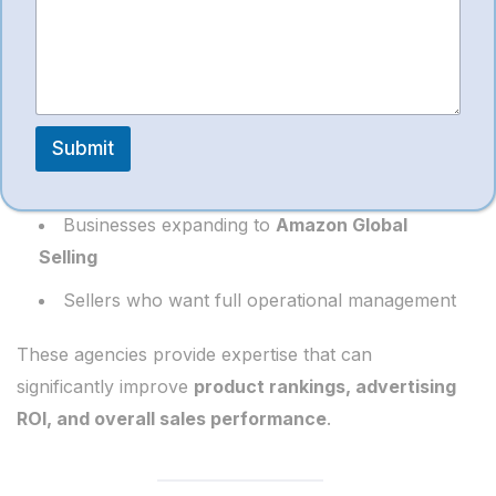
Working with a professional service provider like
*
SympleEcom Solutions
is beneficial for:
New sellers launching their first Amazon store
Brands struggling with
low sales or high ACoS
Submit
Manufacturers entering online marketplaces
Businesses expanding to
Amazon Global
Selling
Sellers who want full operational management
These agencies provide expertise that can
significantly improve
product rankings, advertising
ROI, and overall sales performance
.