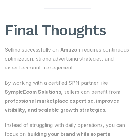
Final Thoughts
Selling successfully on
Amazon
requires continuous
optimization, strong advertising strategies, and
expert account management.
By working with a certified SPN partner like
SympleEcom Solutions
, sellers can benefit from
professional marketplace expertise, improved
visibility, and scalable growth strategies
.
Instead of struggling with daily operations, you can
focus on
building your brand while experts