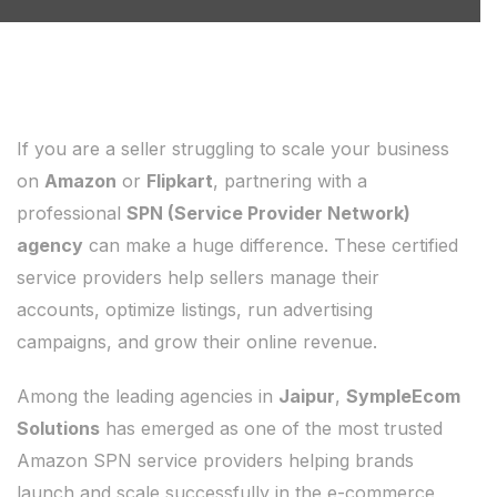
If you are a seller struggling to scale your business
on
Amazon
or
Flipkart
, partnering with a
professional
SPN (Service Provider Network)
agency
can make a huge difference. These certified
service providers help sellers manage their
accounts, optimize listings, run advertising
campaigns, and grow their online revenue.
Among the leading agencies in
Jaipur
,
SympleEcom
Solutions
has emerged as one of the most trusted
Amazon SPN service providers helping brands
launch and scale successfully in the e-commerce