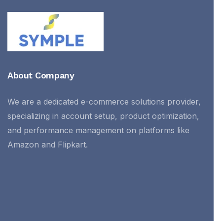
About Company
We are a dedicated e-commerce solutions provider,
specializing in account setup, product optimization,
and performance management on platforms like
Amazon and Flipkart.