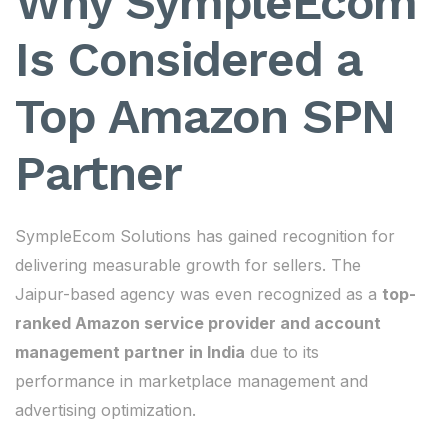
Why SympleEcom
Is Considered a
Top Amazon SPN
Partner
SympleEcom Solutions has gained recognition for
delivering measurable growth for sellers. The
Jaipur-based agency was even recognized as a
top-
ranked Amazon service provider and account
management partner in India
due to its
performance in marketplace management and
advertising optimization.