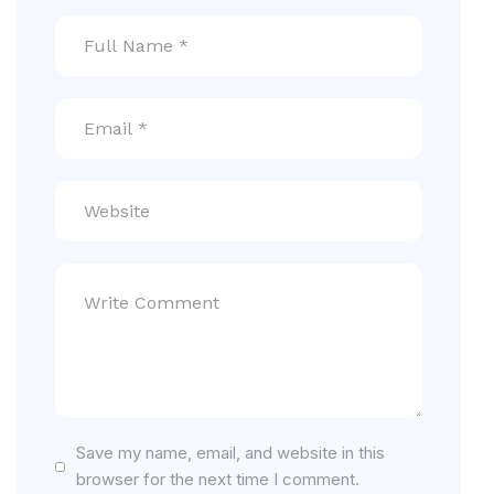
Save my name, email, and website in this
browser for the next time I comment.