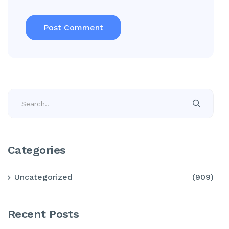
Categories
Uncategorized
(909)
Recent Posts