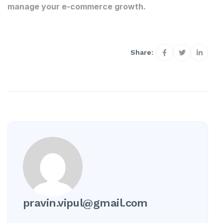
manage your e-commerce growth.
Share:
pravin.vipul@gmail.com