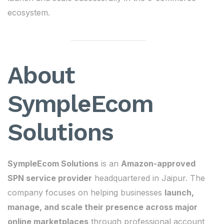
ecosystem.
About
SympleEcom
Solutions
SympleEcom Solutions
is an
Amazon-approved
SPN service provider
headquartered in Jaipur. The
company focuses on helping businesses
launch,
manage, and scale their presence across major
online marketplaces
through professional account