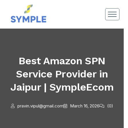
Best Amazon SPN
Service Provider in
Jaipur | SympleEcom
pravin.vipul@gmail.com
March 16, 2026
(0)