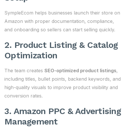
SympleEcom helps businesses launch their store on
Amazon with proper documentation, compliance,
and onboarding so sellers can start selling quickly.
2. Product Listing & Catalog
Optimization
The team creates
SEO-optimized product listings
,
including titles, bullet points, backend keywords, and
high-quality visuals to improve product visibility and
conversion rates.
3. Amazon PPC & Advertising
Management