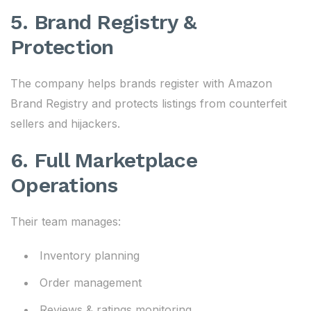
5. Brand Registry &
Protection
The company helps brands register with Amazon
Brand Registry and protects listings from counterfeit
sellers and hijackers.
6. Full Marketplace
Operations
Their team manages:
Inventory planning
Order management
Reviews & ratings monitoring