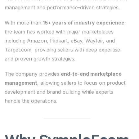
management and performance-driven strategies.
With more than
15+ years of industry experience
,
the team has worked with major marketplaces
including Amazon, Flipkart, eBay, Wayfair, and
Target.com, providing sellers with deep expertise
and proven growth strategies.
The company provides
end-to-end marketplace
management
, allowing sellers to focus on product
development and brand building while experts
handle the operations.