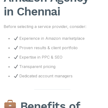
in Chennai
Before selecting a service provider, consider:
Experience in Amazon marketplace
Proven results & client portfolio
Expertise in PPC & SEO
Transparent pricing
Dedicated account managers
Benefits of