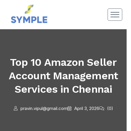
Top 10 Amazon Seller
Account Management
Services in Chennai
pravin.vipul@gmail.com
April 3, 2026
(0)