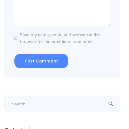
Save my name, email, and website in this
browser for the next time I comment.