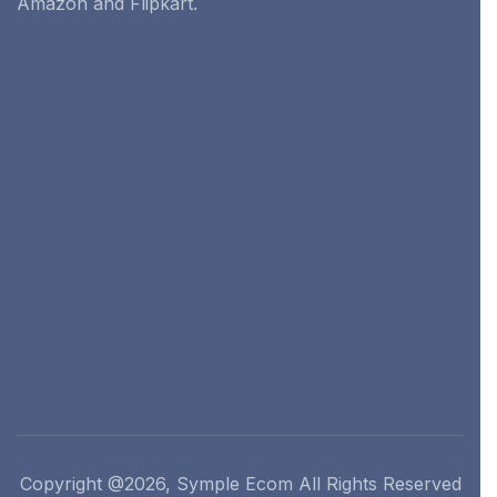
Amazon and Flipkart.
Copyright @2026, Symple Ecom All Rights Reserved