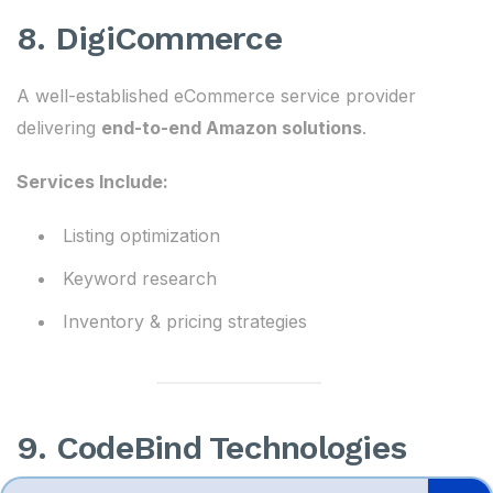
8. DigiCommerce
A well-established eCommerce service provider
delivering
end-to-end Amazon solutions
.
Services Include:
Listing optimization
Keyword research
Inventory & pricing strategies
9. CodeBind Technologies