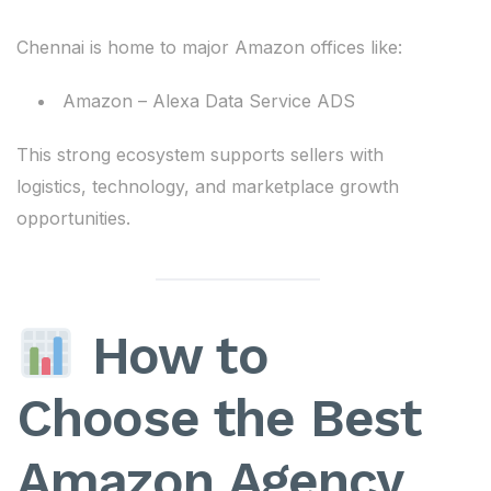
Chennai is home to major Amazon offices like:
Amazon – Alexa Data Service ADS
This strong ecosystem supports sellers with
logistics, technology, and marketplace growth
opportunities.
How to
Choose the Best
Amazon Agency