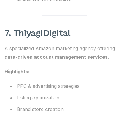
7. ThiyagiDigital
A specialized Amazon marketing agency offering
data-driven account management services
.
Highlights:
PPC & advertising strategies
Listing optimization
Brand store creation