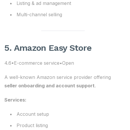
Listing & ad management
Multi-channel selling
5. Amazon Easy Store
4.6•E-commerce service•Open
A well-known Amazon service provider offering
seller onboarding and account support
.
Services:
Account setup
Product listing