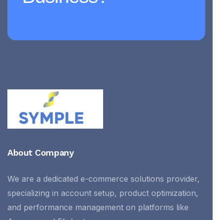
About Company
We are a dedicated e-commerce solutions provider,
specializing in account setup, product optimization,
and performance management on platforms like