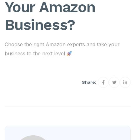
Your Amazon
Business?
Choose the right Amazon experts and take your
business to the next level
Share: