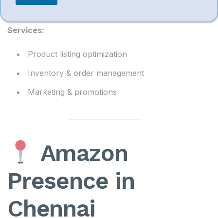
comprehensive account management solutions
.
Services:
Product listing optimization
Inventory & order management
Marketing & promotions
Amazon
Presence in
Chennai