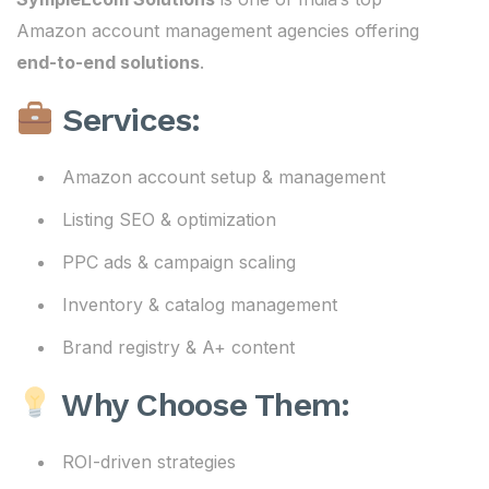
Amazon account management agencies offering
end-to-end solutions
.
Services:
Amazon account setup & management
Listing SEO & optimization
PPC ads & campaign scaling
Inventory & catalog management
Brand registry & A+ content
Why Choose Them:
ROI-driven strategies