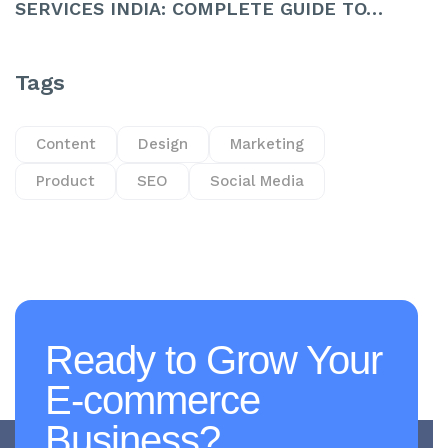
SERVICES INDIA: COMPLETE GUIDE TO…
Tags
Content
Design
Marketing
Product
SEO
Social Media
Ready to Grow Your
E-commerce
Business?