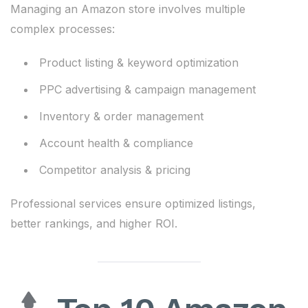
Managing an Amazon store involves multiple
complex processes:
Product listing & keyword optimization
PPC advertising & campaign management
Inventory & order management
Account health & compliance
Competitor analysis & pricing
Professional services ensure optimized listings,
better rankings, and higher ROI.