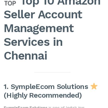
Top 10 Amazon
Seller Account
Management
Services in
Chennai
1. SympleEcom Solutions
(Highly Recommended)
SympleEcom Solutions
is one of India’s top