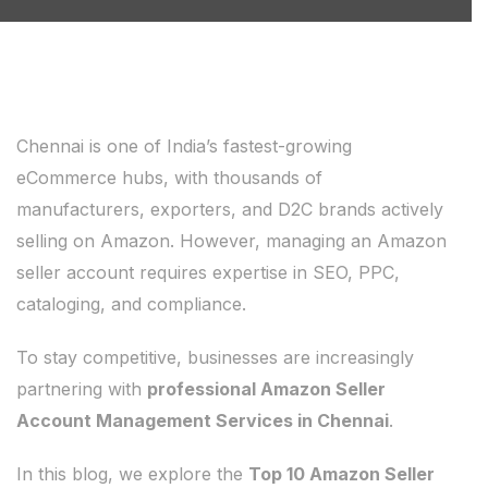
Chennai is one of India’s fastest-growing
eCommerce hubs, with thousands of
manufacturers, exporters, and D2C brands actively
selling on Amazon. However, managing an Amazon
seller account requires expertise in SEO, PPC,
cataloging, and compliance.
To stay competitive, businesses are increasingly
partnering with
professional Amazon Seller
Account Management Services in Chennai
.
In this blog, we explore the
Top 10 Amazon Seller