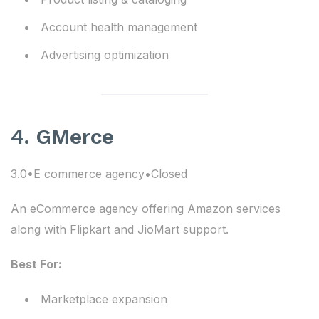
Account health management
Advertising optimization
4. GMerce
3.0•E commerce agency•Closed
An eCommerce agency offering Amazon services
along with Flipkart and JioMart support.
Best For:
Marketplace expansion