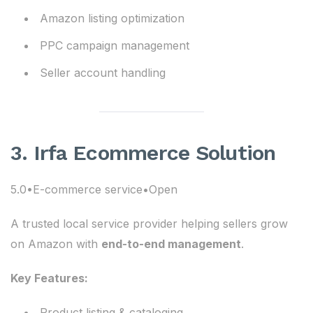
Amazon listing optimization
PPC campaign management
Seller account handling
3. Irfa Ecommerce Solution
5.0•E-commerce service•Open
A trusted local service provider helping sellers grow
on Amazon with
end-to-end management
.
Key Features:
Product listing & cataloging