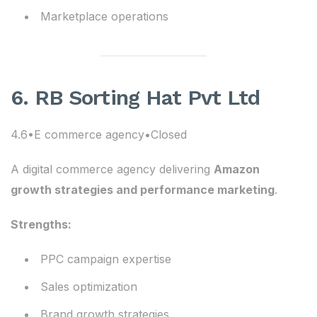
Marketplace operations
6. RB Sorting Hat Pvt Ltd
4.6•E commerce agency•Closed
A digital commerce agency delivering
Amazon
growth strategies and performance marketing
.
Strengths:
PPC campaign expertise
Sales optimization
Brand growth strategies