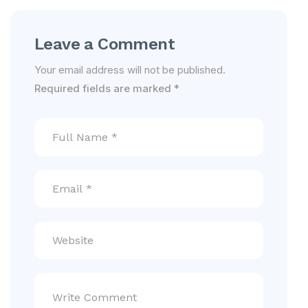
Leave a Comment
Your email address will not be published.
Required fields are marked
*