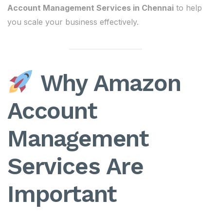
Account Management Services in Chennai
to help
you scale your business effectively.
Why Amazon
Account
Management
Services Are
Important