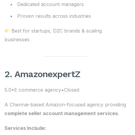
Dedicated account managers
Proven results across industries
Best for startups, D2C brands & scaling
businesses
2. AmazonexpertZ
5.0•E commerce agency•Closed
A Chennai-based Amazon-focused agency providing
complete seller account management services
.
Services Include: