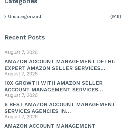
Categories
Uncategorized
(916)
Recent Posts
August 7, 2026
AMAZON ACCOUNT MANAGEMENT DELHI:
EXPERT AMAZON SELLER SERVICES…
August 7, 2026
10X GROWTH WITH AMAZON SELLER
ACCOUNT MANAGEMENT SERVICES…
August 7, 2026
6 BEST AMAZON ACCOUNT MANAGEMENT
SERVICES AGENCIES IN…
August 7, 2026
AMAZON ACCOUNT MANAGEMENT