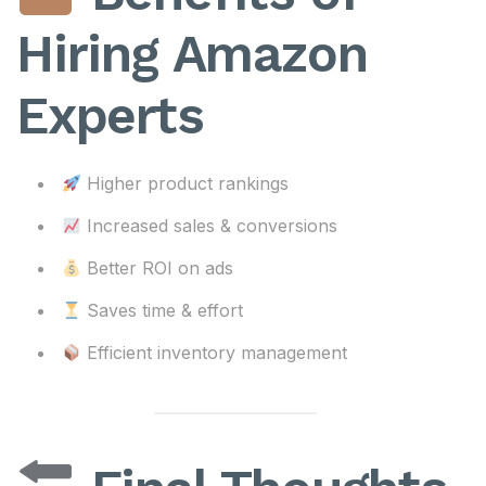
Hiring Amazon
Experts
Higher product rankings
Increased sales & conversions
Better ROI on ads
Saves time & effort
Efficient inventory management