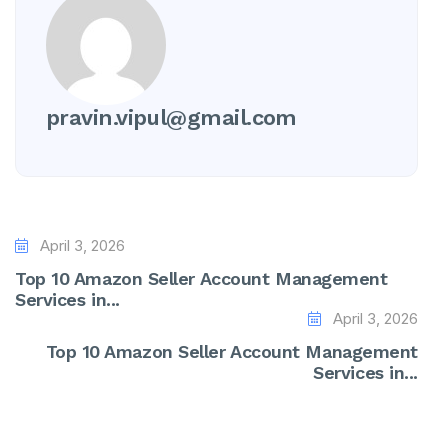
pravin.vipul@gmail.com
April 3, 2026
Top 10 Amazon Seller Account Management
Services in...
April 3, 2026
Top 10 Amazon Seller Account Management
Services in...