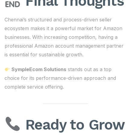
Final Thoughts
Chennai’s structured and process-driven seller
ecosystem makes it a powerful market for Amazon
businesses. With increasing competition, having a
professional Amazon account management partner
is essential for sustainable growth.
SympleEcom Solutions
stands out as a top
choice for its performance-driven approach and
complete service offering.
Ready to Grow