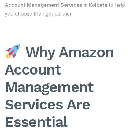
Account Management Services in Kolkata
to help
you choose the right partner.
Why Amazon
Account
Management
Services Are
Essential