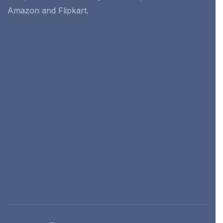
Amazon and Flipkart.