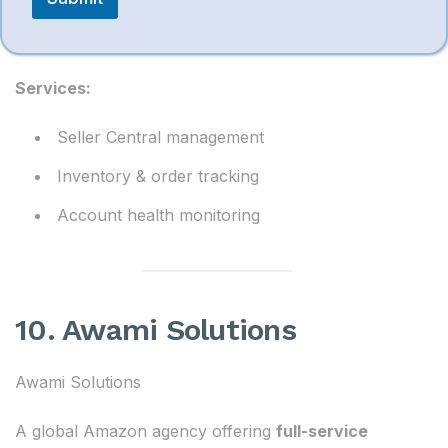
Provides
complete Amazon account handling
services
.
Services:
Seller Central management
Inventory & order tracking
Account health monitoring
10. Awami Solutions
Awami Solutions
A global Amazon agency offering
full-service