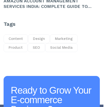
AMAZON ACCOUNT MANAGEMENT
SERVICES INDIA: COMPLETE GUIDE TO…
Tags
Content
Design
Marketing
Product
SEO
Social Media
Ready to Grow Your
E-commerce