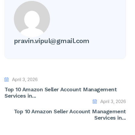
pravin.vipul@gmail.com
April 3, 2026
Top 10 Amazon Seller Account Management
Services in...
April 3, 2026
Top 10 Amazon Seller Account Management
Services in...