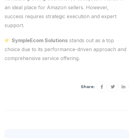
an ideal place for Amazon sellers. However,
success requires strategic execution and expert
support.
SympleEcom Solutions
stands out as a top
choice due to its performance-driven approach and
comprehensive service offering.
Share: