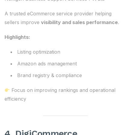
A trusted eCommerce service provider helping
sellers improve
visibility and sales performance
.
Highlights:
Listing optimization
Amazon ads management
Brand registry & compliance
Focus on improving rankings and operational
efficiency
4. DigiCommerce