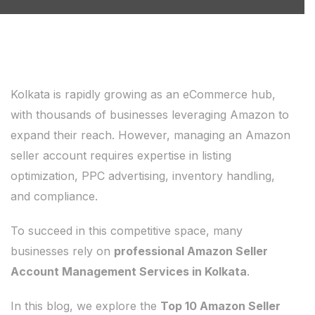
Kolkata is rapidly growing as an eCommerce hub,
with thousands of businesses leveraging Amazon to
expand their reach. However, managing an Amazon
seller account requires expertise in listing
optimization, PPC advertising, inventory handling,
and compliance.
To succeed in this competitive space, many
businesses rely on
professional Amazon Seller
Account Management Services in Kolkata
.
In this blog, we explore the
Top 10 Amazon Seller