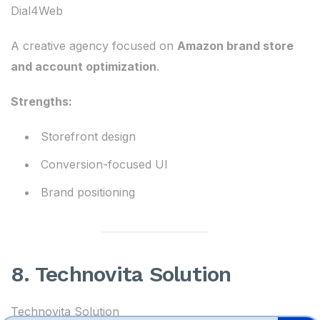
Dial4Web
A creative agency focused on
Amazon brand store
and account optimization
.
Strengths:
Storefront design
Conversion-focused UI
Brand positioning
8. Technovita Solution
Technovita Solution