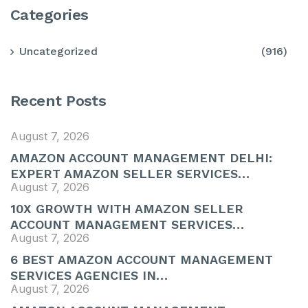
Categories
Uncategorized
(916)
Recent Posts
August 7, 2026
AMAZON ACCOUNT MANAGEMENT DELHI:
EXPERT AMAZON SELLER SERVICES…
August 7, 2026
10X GROWTH WITH AMAZON SELLER
ACCOUNT MANAGEMENT SERVICES…
August 7, 2026
6 BEST AMAZON ACCOUNT MANAGEMENT
SERVICES AGENCIES IN…
August 7, 2026