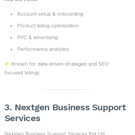
Account setup & onboarding
Product listing optimization
PPC & advertising
Performance analytics
Known for data-driven strategies and SEO-
focused listings
3. Nextgen Business Support
Services
Nextgen Business Support Services Pvt Ltd