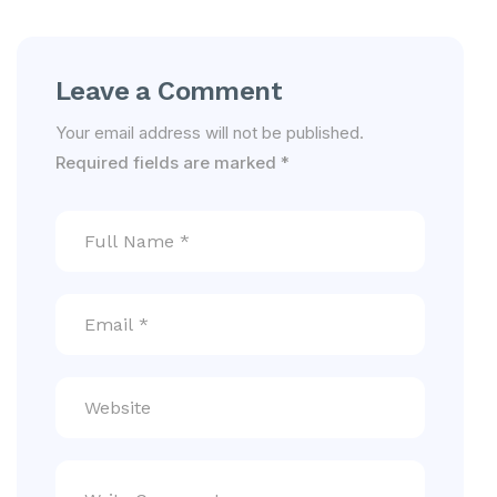
Leave a Comment
Your email address will not be published.
Required fields are marked
*