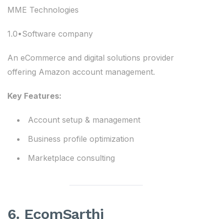
MME Technologies
1.0•Software company
An eCommerce and digital solutions provider
offering Amazon account management.
Key Features:
Account setup & management
Business profile optimization
Marketplace consulting
6. EcomSarthi