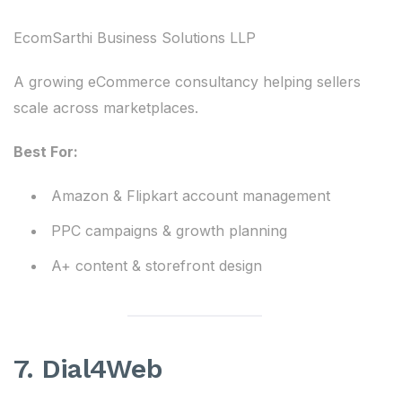
EcomSarthi Business Solutions LLP
A growing eCommerce consultancy helping sellers
scale across marketplaces.
Best For:
Amazon & Flipkart account management
PPC campaigns & growth planning
A+ content & storefront design
7. Dial4Web