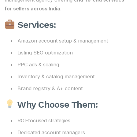
for sellers across India
.
Services:
Amazon account setup & management
Listing SEO optimization
PPC ads & scaling
Inventory & catalog management
Brand registry & A+ content
Why Choose Them:
ROI-focused strategies
Dedicated account managers