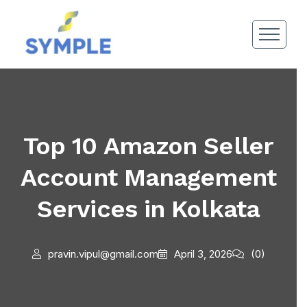
Top 10 Amazon Seller
Account Management
Services in Kolkata
pravin.vipul@gmail.com
April 3, 2026
(0)