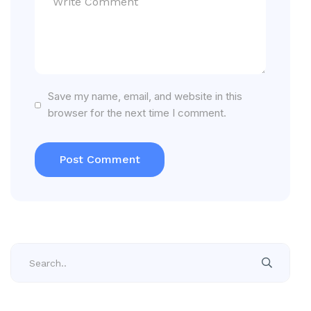
Save my name, email, and website in this
browser for the next time I comment.