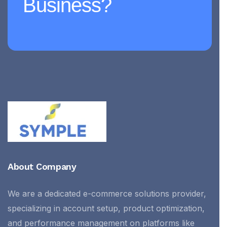
Business?
About Company
We are a dedicated e-commerce solutions provider,
specializing in account setup, product optimization,
and performance management on platforms like