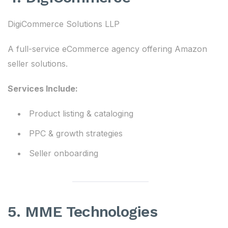
DigiCommerce Solutions LLP
A full-service eCommerce agency offering Amazon
seller solutions.
Services Include:
Product listing & cataloging
PPC & growth strategies
Seller onboarding
5. MME Technologies