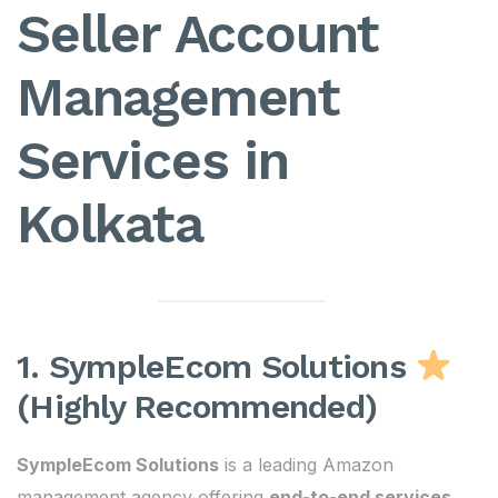
Seller Account
Management
Services in
Kolkata
1. SympleEcom Solutions
(Highly Recommended)
SympleEcom Solutions
is a leading Amazon
management agency offering
end-to-end services