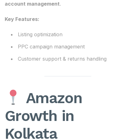
account management
.
Key Features:
Listing optimization
PPC campaign management
Customer support & returns handling
Amazon
Growth in
Kolkata