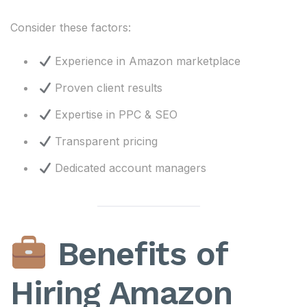
Consider these factors:
Experience in Amazon marketplace
Proven client results
Expertise in PPC & SEO
Transparent pricing
Dedicated account managers
Benefits of
Hiring Amazon