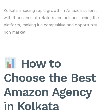
Kolkata is seeing rapid growth in Amazon sellers,
with thousands of retailers and artisans joining the
platform, making it a competitive and opportunity-
rich market.
How to
Choose the Best
Amazon Agency
in Kolkata