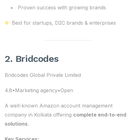
Proven success with growing brands
Best for startups, D2C brands & enterprises
2. Bridcodes
Bridcodes Global Private Limited
4.8•Marketing agency•Open
A well-known Amazon account management
company in Kolkata offering
complete end-to-end
solutions
.
Key Services: