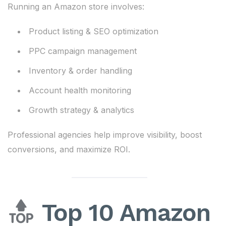
Running an Amazon store involves:
Product listing & SEO optimization
PPC campaign management
Inventory & order handling
Account health monitoring
Growth strategy & analytics
Professional agencies help improve visibility, boost
conversions, and maximize ROI.
Top 10 Amazon