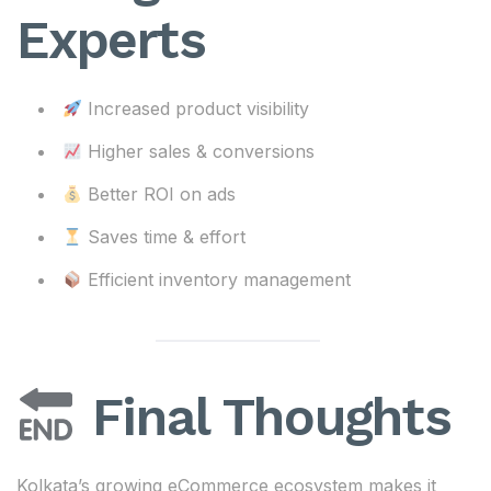
Experts
Increased product visibility
Higher sales & conversions
Better ROI on ads
Saves time & effort
Efficient inventory management
Final Thoughts
Kolkata’s growing eCommerce ecosystem makes it