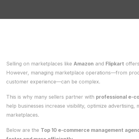
Selling on marketplaces like
Amazon
and
Flipkart
offers
However, managing marketplace operations—from product
customer experience—can be complex.
This is why many sellers partner with
professional e-
help businesses increase visibility, optimize advertising,
marketplaces.
Below are the
Top 10 e-commerce management agencie