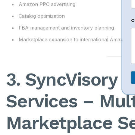
Amazon PPC advertising
N
Catalog optimization
C
a
FBA management and inventory planning
e
E
Marketplace expansion to international Amazon m
a
i
l
*
3. SyncVisory 
Services – Mult
Marketplace Se