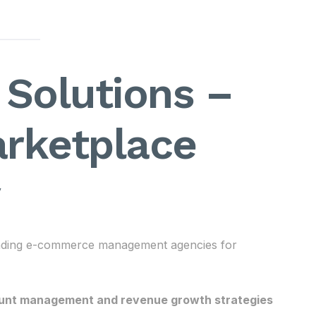
Solutions –
arketplace
leading e-commerce management agencies for
unt management and revenue growth strategies