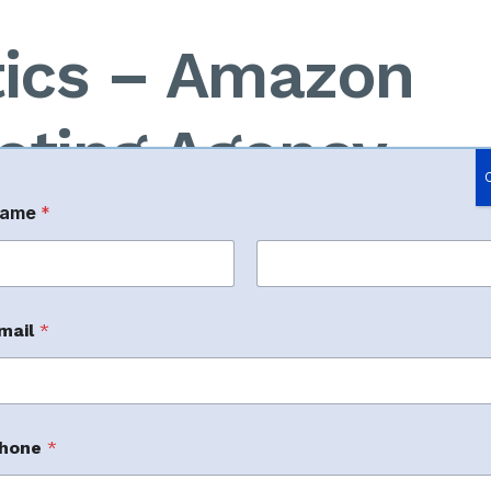
tics – Amazon
eting Agency
ame
*
cy based in India that provides full-stack
rst
Last
00 crore in GMV
through Amazon marketplace
mail
*
hone
*