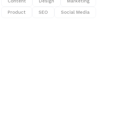
Content
Design
Marketing
Product
SEO
Social Media