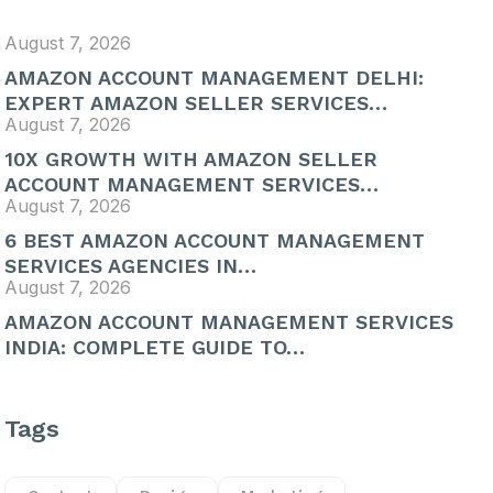
August 7, 2026
AMAZON ACCOUNT MANAGEMENT DELHI:
EXPERT AMAZON SELLER SERVICES…
August 7, 2026
10X GROWTH WITH AMAZON SELLER
ACCOUNT MANAGEMENT SERVICES…
August 7, 2026
6 BEST AMAZON ACCOUNT MANAGEMENT
SERVICES AGENCIES IN…
August 7, 2026
AMAZON ACCOUNT MANAGEMENT SERVICES
INDIA: COMPLETE GUIDE TO…
Tags