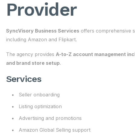
Provider
SyncVisory Business Services
offers comprehensive se
including Amazon and Flipkart.
The agency provides
A-to-Z account management includ
and brand store setup
.
Services
Seller onboarding
Listing optimization
Advertising and promotions
Amazon Global Selling support