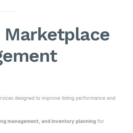
– Marketplace
gement
vices designed to improve listing performance and
sing management, and inventory planning
for