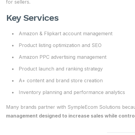
for sellers.
Key Services
Amazon & Flipkart account management
Product listing optimization and SEO
Amazon PPC advertising management
Product launch and ranking strategy
A+ content and brand store creation
Inventory planning and performance analytics
Many brands partner with SympleEcom Solutions becau
management designed to increase sales while controll