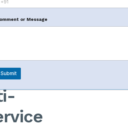
omment or Message
m
arketplaces
m
Business
Submit
i-
rvice