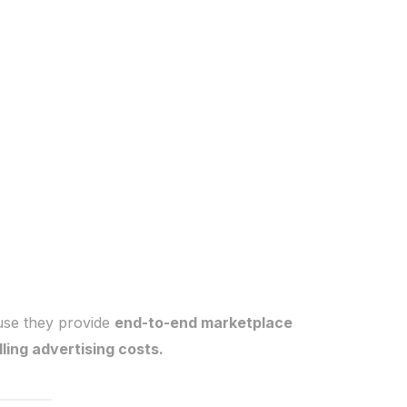
se they provide
end-to-end marketplace
ing advertising costs.