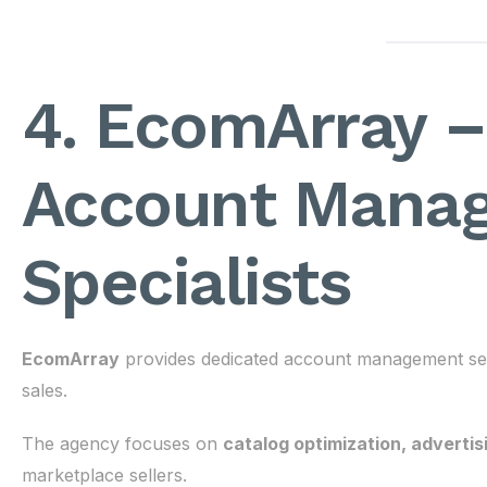
4. EcomArray 
Account Mana
Specialists
EcomArray
provides dedicated account management ser
sales.
The agency focuses on
catalog optimization, adverti
marketplace sellers.