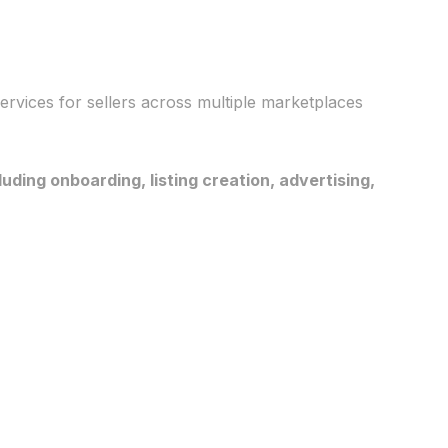
rvices for sellers across multiple marketplaces
ing onboarding, listing creation, advertising,