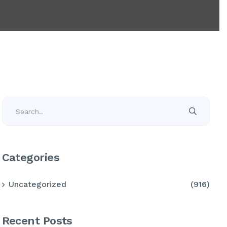
Categories
Uncategorized
(916)
Recent Posts