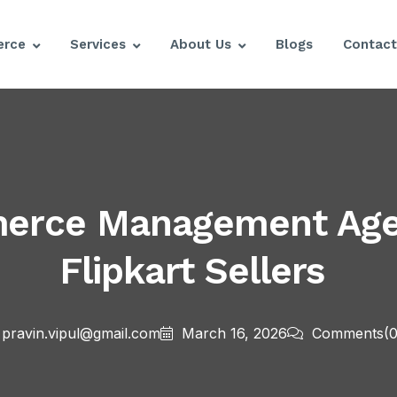
rce
Services
About Us
Blogs
Contact
merce Management Age
Flipkart Sellers
pravin.vipul@gmail.com
March 16, 2026
Comments
(0