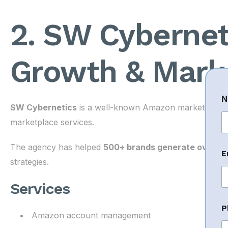
2. SW Cyberne
Growth & Mark
N
SW Cybernetics
is a well-known Amazon marketing agen
marketplace services.
Fi
The agency has helped
500+ brands generate over ₹2
E
strategies.
Services
P
Amazon account management