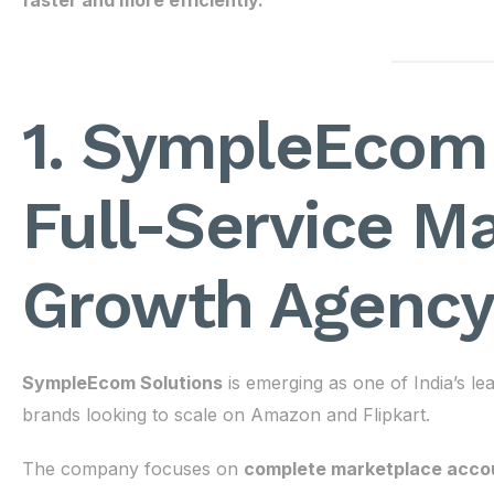
faster and more efficiently.
1. SympleEcom 
Full-Service M
Growth Agency
SympleEcom Solutions
is emerging as one of India’s 
brands looking to scale on Amazon and Flipkart.
The company focuses on
complete marketplace acco