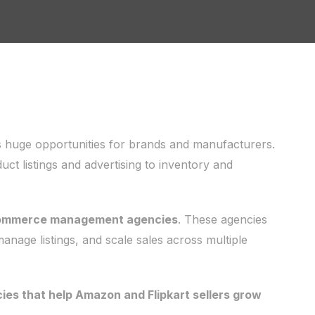
 huge opportunities for brands and manufacturers.
 listings and advertising to inventory and
commerce management agencies
. These agencies
 manage listings, and scale sales across multiple
s that help Amazon and Flipkart sellers grow