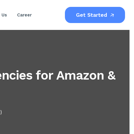
Get Started
 Us
Career
ncies for Amazon &
)