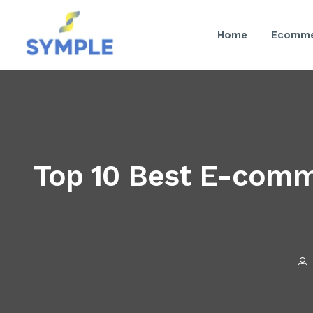
Home
Ecomme
Top 10 Best E-com