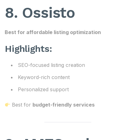
8. Ossisto
Best for affordable listing optimization
Highlights:
SEO-focused listing creation
Keyword-rich content
Personalized support
Best for
budget-friendly services