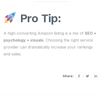
Pro Tip:
A high-converting Amazon listing is a mix of
SEO +
psychology + visuals
. Choosing the right service
provider can dramatically increase your rankings
and sales.
Share: