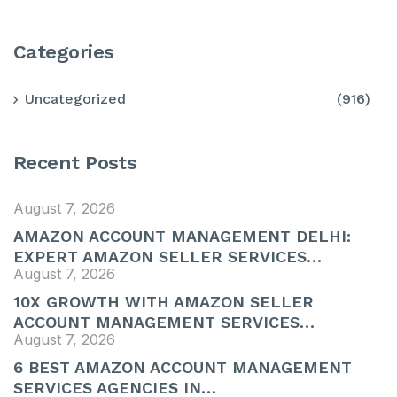
Categories
Uncategorized
(916)
Recent Posts
August 7, 2026
AMAZON ACCOUNT MANAGEMENT DELHI:
EXPERT AMAZON SELLER SERVICES…
August 7, 2026
10X GROWTH WITH AMAZON SELLER
ACCOUNT MANAGEMENT SERVICES…
August 7, 2026
6 BEST AMAZON ACCOUNT MANAGEMENT
SERVICES AGENCIES IN…