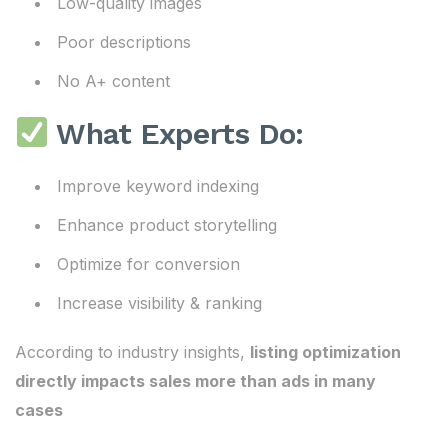
Low-quality images
Poor descriptions
No A+ content
What Experts Do:
Improve keyword indexing
Enhance product storytelling
Optimize for conversion
Increase visibility & ranking
According to industry insights,
listing optimization
directly impacts sales more than ads in many
cases