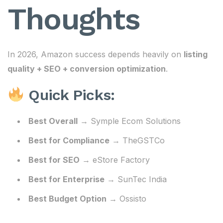
Thoughts
In 2026, Amazon success depends heavily on
listing
quality + SEO + conversion optimization
.
Quick Picks:
Best Overall
→ Symple Ecom Solutions
Best for Compliance
→ TheGSTCo
Best for SEO
→ eStore Factory
Best for Enterprise
→ SunTec India
Best Budget Option
→ Ossisto