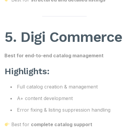
5. Digi Commerce
Best for end-to-end catalog management
Highlights:
Full catalog creation & management
A+ content development
Error fixing & listing suppression handling
Best for
complete catalog support