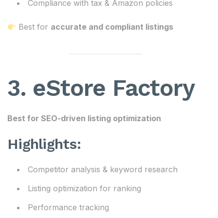
Compliance with tax & Amazon policies
Best for
accurate and compliant listings
3. eStore Factory
Best for SEO-driven listing optimization
Highlights:
Competitor analysis & keyword research
Listing optimization for ranking
Performance tracking