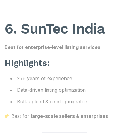
6. SunTec India
Best for enterprise-level listing services
Highlights:
25+ years of experience
Data-driven listing optimization
Bulk upload & catalog migration
Best for
large-scale sellers & enterprises