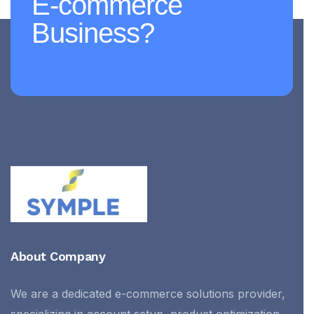
E-commerce
Business?
About Company
We are a dedicated e-commerce solutions provider,