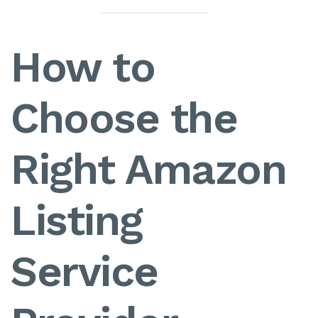
How to
Choose the
Right Amazon
Listing
Service