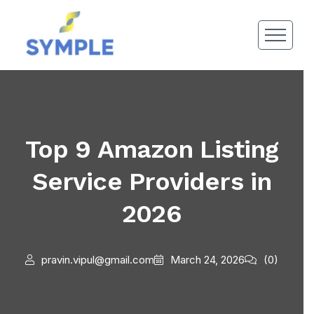
Top 9 Amazon Listing
Service Providers in
2026
pravin.vipul@gmail.com
March 24, 2026
(0)