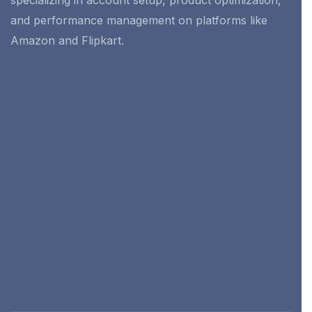
specializing in account setup, product optimization,
and performance management on platforms like
Amazon and Flipkart.