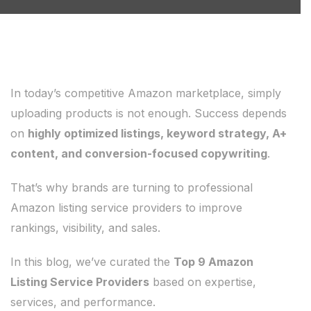
In today’s competitive Amazon marketplace, simply
uploading products is not enough. Success depends
on
highly optimized listings, keyword strategy, A+
content, and conversion-focused copywriting
.
That’s why brands are turning to professional
Amazon listing service providers to improve
rankings, visibility, and sales.
In this blog, we’ve curated the
Top 9 Amazon
Listing Service Providers
based on expertise,
services, and performance.