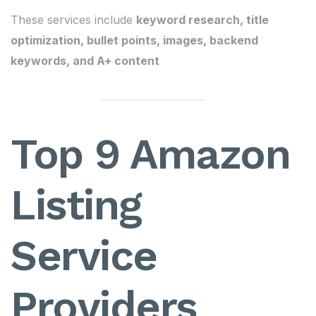
These services include
keyword research, title
optimization, bullet points, images, backend
keywords, and A+ content
Top 9 Amazon
Listing
Service
Providers