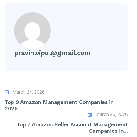
pravin.vipul@gmail.com
March 24, 2026
Top 9 Amazon Management Companies in
2026
March 26, 2026
Top 7 Amazon Seller Account Management
Companies in...