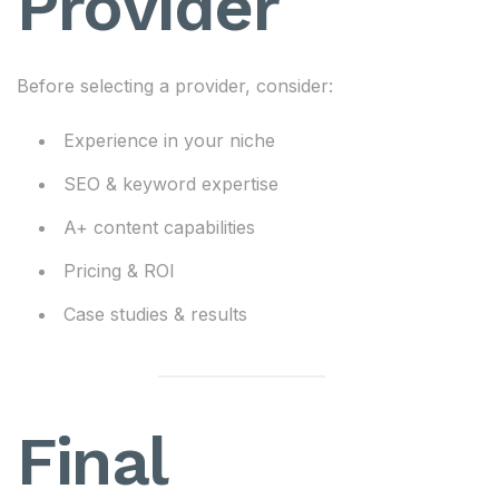
Provider
Before selecting a provider, consider:
Experience in your niche
SEO & keyword expertise
A+ content capabilities
Pricing & ROI
Case studies & results
Final