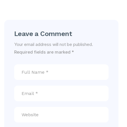
Leave a Comment
Your email address will not be published.
Required fields are marked
*