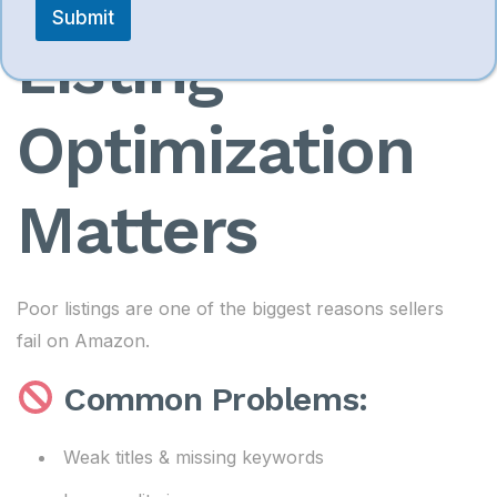
Submit
Listing
Optimization
Matters
Poor listings are one of the biggest reasons sellers
fail on Amazon.
Common Problems:
Weak titles & missing keywords