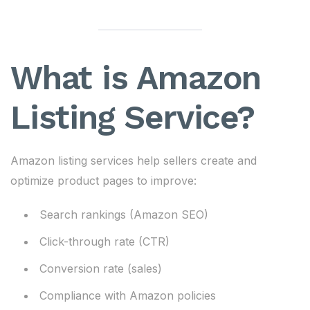
What is Amazon
Listing Service?
Amazon listing services help sellers create and
optimize product pages to improve:
Search rankings (Amazon SEO)
Click-through rate (CTR)
Conversion rate (sales)
Compliance with Amazon policies