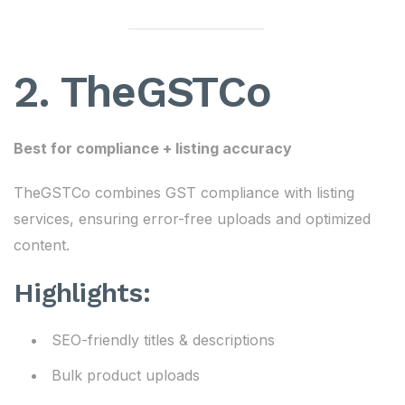
2. TheGSTCo
Best for compliance + listing accuracy
TheGSTCo combines GST compliance with listing
services, ensuring error-free uploads and optimized
content.
Highlights:
SEO-friendly titles & descriptions
Bulk product uploads