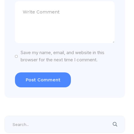
Save my name, email, and website in this
browser for the next time I comment.