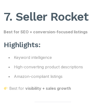
7. Seller Rocket
Best for SEO + conversion-focused listings
Highlights:
Keyword intelligence
High-converting product descriptions
Amazon-compliant listings
Best for
visibility + sales growth