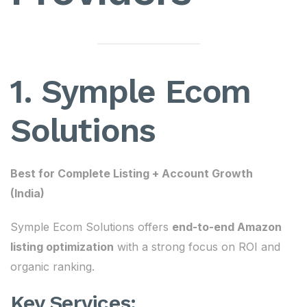
1. Symple Ecom
Solutions
Best for Complete Listing + Account Growth
(India)
Symple Ecom Solutions offers
end-to-end Amazon
listing optimization
with a strong focus on ROI and
organic ranking.
Key Services: