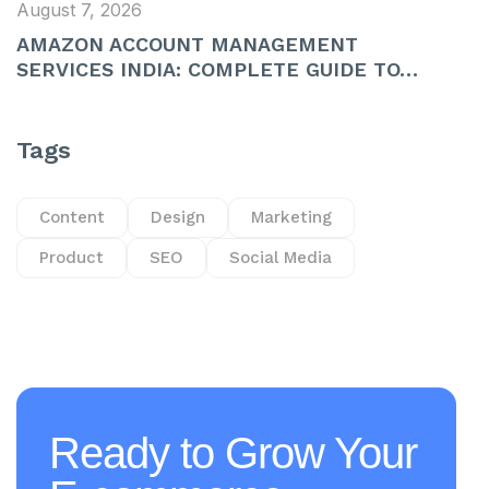
August 7, 2026
AMAZON ACCOUNT MANAGEMENT
SERVICES INDIA: COMPLETE GUIDE TO…
Tags
Content
Design
Marketing
Product
SEO
Social Media
Ready to Grow Your