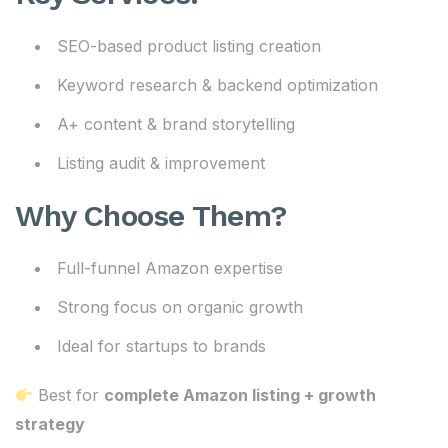
SEO-based product listing creation
Keyword research & backend optimization
A+ content & brand storytelling
Listing audit & improvement
Why Choose Them?
Full-funnel Amazon expertise
Strong focus on organic growth
Ideal for startups to brands
Best for
complete Amazon listing + growth
strategy