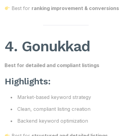
Best for
ranking improvement & conversions
4. Gonukkad
Best for detailed and compliant listings
Highlights:
Market-based keyword strategy
Clean, compliant listing creation
Backend keyword optimization
Best for
structured and detailed listings