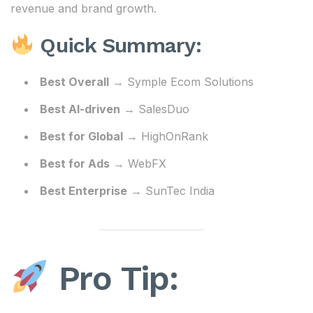
revenue and brand growth.
Quick Summary:
Best Overall
→ Symple Ecom Solutions
Best AI-driven
→ SalesDuo
Best for Global
→ HighOnRank
Best for Ads
→ WebFX
Best Enterprise
→ SunTec India
Pro Tip: