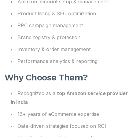
Amazon account setup & management
Product listing & SEO optimization
PPC campaign management
Brand registry & protection
Inventory & order management
Performance analytics & reporting
Why Choose Them?
Recognized as a
top Amazon service provider
in India
16+ years of eCommerce expertise
Data-driven strategies focused on ROI