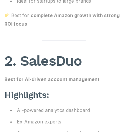
Ideal for startups to large brands
Best for
complete Amazon growth with strong
ROI focus
2. SalesDuo
Best for AI-driven account management
Highlights:
AI-powered analytics dashboard
Ex-Amazon experts