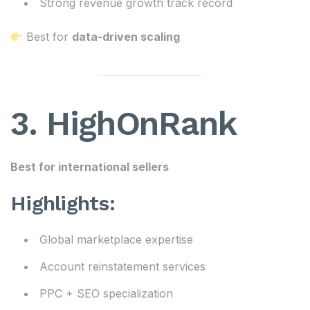
Strong revenue growth track record
Best for
data-driven scaling
3. HighOnRank
Best for international sellers
Highlights:
Global marketplace expertise
Account reinstatement services
PPC + SEO specialization