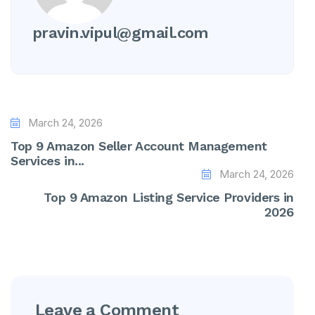
pravin.vipul@gmail.com
March 24, 2026
Top 9 Amazon Seller Account Management
Services in...
March 24, 2026
Top 9 Amazon Listing Service Providers in
2026
Leave a Comment