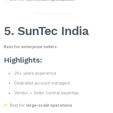
5. SunTec India
Best for enterprise sellers
Highlights:
20+ years experience
Dedicated account managers
Vendor + Seller Central expertise
Best for
large-scale operations