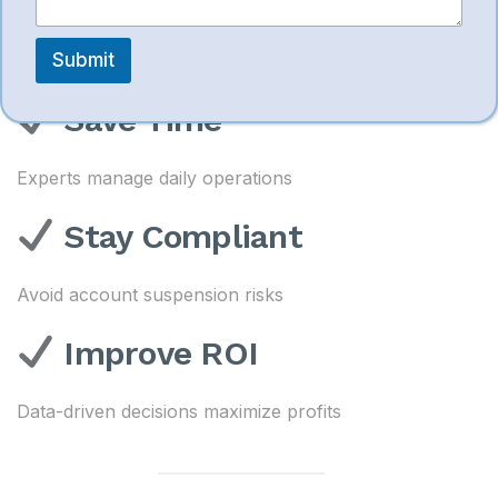
Boost Sales
m
m
e
Submit
Better listings + optimized ads = higher conversions
n
t
Save Time
Experts manage daily operations
Stay Compliant
Avoid account suspension risks
Improve ROI
Data-driven decisions maximize profits