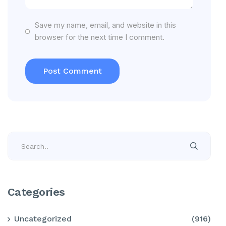
Save my name, email, and website in this
browser for the next time I comment.
Categories
Uncategorized
(916)