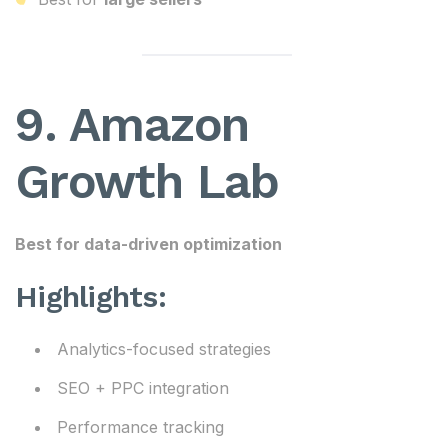
9. Amazon
Growth Lab
Best for data-driven optimization
Highlights:
Analytics-focused strategies
SEO + PPC integration
Performance tracking