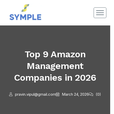
Top 9 Amazon
Management
Companies in 2026
pravin.vipul@gmail.com
March 24, 2026
(0)