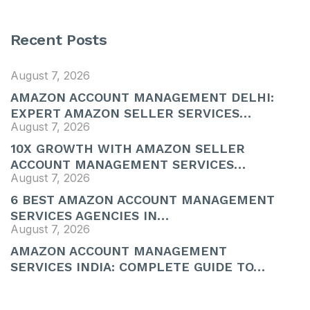
Recent Posts
August 7, 2026
AMAZON ACCOUNT MANAGEMENT DELHI:
EXPERT AMAZON SELLER SERVICES…
August 7, 2026
10X GROWTH WITH AMAZON SELLER
ACCOUNT MANAGEMENT SERVICES…
August 7, 2026
6 BEST AMAZON ACCOUNT MANAGEMENT
SERVICES AGENCIES IN…
August 7, 2026
AMAZON ACCOUNT MANAGEMENT
SERVICES INDIA: COMPLETE GUIDE TO…