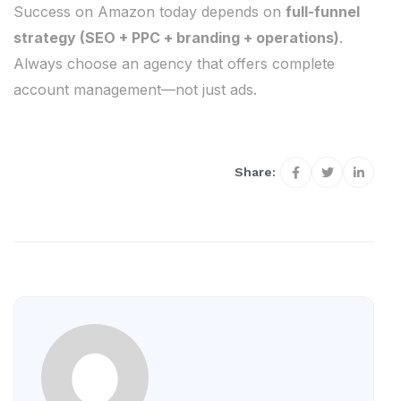
Success on Amazon today depends on
full-funnel
strategy (SEO + PPC + branding + operations)
.
Always choose an agency that offers complete
account management—not just ads.
Share: