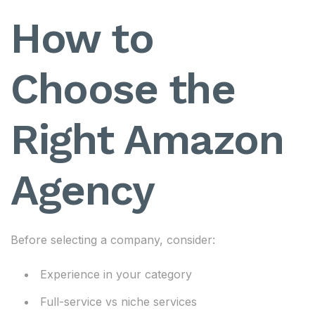
How to
Choose the
Right Amazon
Agency
Before selecting a company, consider:
Experience in your category
Full-service vs niche services