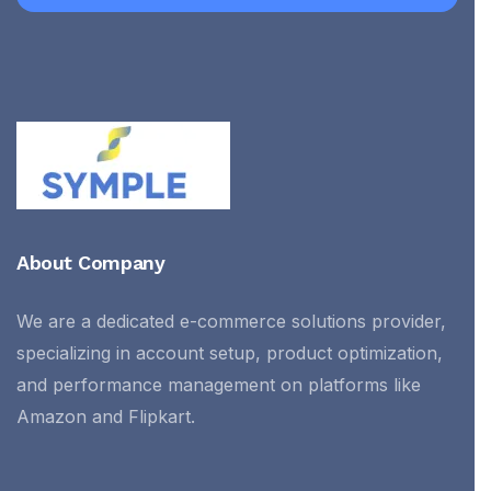
About Company
We are a dedicated e-commerce solutions provider,
specializing in account setup, product optimization,
and performance management on platforms like
Amazon and Flipkart.