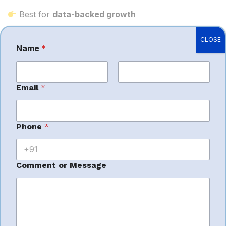
Best for
data-backed growth
CLOSE
Name
*
Why Hire an
First
Last
Email
*
Amazon
o
Phone
*
r
Management
M
e
s
Comment or Message
s
Company?
a
g
e
C
o