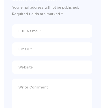
Your email address will not be published.
Required fields are marked
*