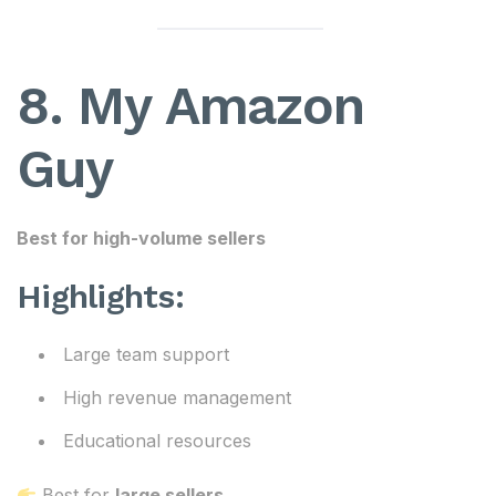
8. My Amazon
Guy
Best for high-volume sellers
Highlights:
Large team support
High revenue management
Educational resources
Best for
large sellers