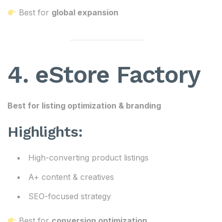
Best for
global expansion
4. eStore Factory
Best for listing optimization & branding
Highlights:
High-converting product listings
A+ content & creatives
SEO-focused strategy
Best for
conversion optimization