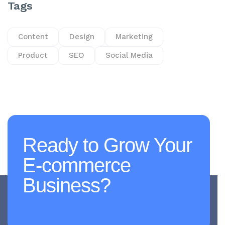
Tags
Content
Design
Marketing
Product
SEO
Social Media
Ready to Grow Your
E-commerce
Business?