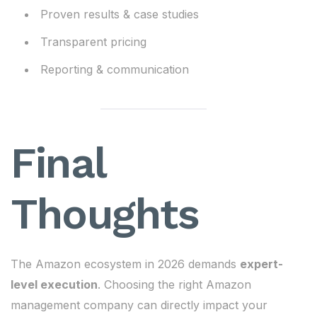
Proven results & case studies
Transparent pricing
Reporting & communication
Final
Thoughts
The Amazon ecosystem in 2026 demands
expert-
level execution
. Choosing the right Amazon
management company can directly impact your