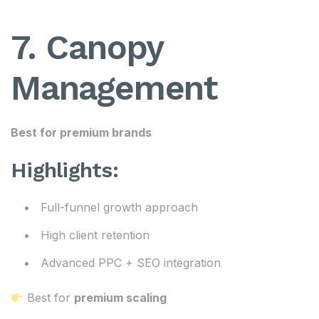
7. Canopy
Management
Best for premium brands
Highlights:
Full-funnel growth approach
High client retention
Advanced PPC + SEO integration
Best for
premium scaling