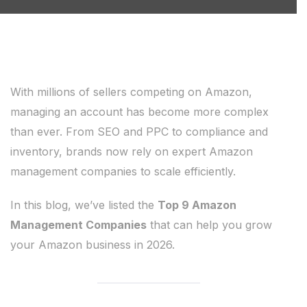
With millions of sellers competing on Amazon,
managing an account has become more complex
than ever. From SEO and PPC to compliance and
inventory, brands now rely on expert Amazon
management companies to scale efficiently.
In this blog, we’ve listed the
Top 9 Amazon
Management Companies
that can help you grow
your Amazon business in 2026.