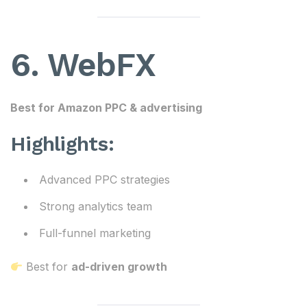
6. WebFX
Best for Amazon PPC & advertising
Highlights:
Advanced PPC strategies
Strong analytics team
Full-funnel marketing
Best for
ad-driven growth