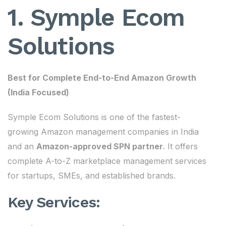
1. Symple Ecom
Solutions
Best for Complete End-to-End Amazon Growth
(India Focused)
Symple Ecom Solutions is one of the fastest-
growing Amazon management companies in India
and an
Amazon-approved SPN partner
. It offers
complete A-to-Z marketplace management services
for startups, SMEs, and established brands.
Key Services: